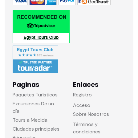
Egypt Tours Club
TRUSTED PARTNER
Paginas
Enlaces
Paquetes Turísticos
Registro
Excursiones De un
Acceso
día
Sobre Nosotros
Tours a Medida
Términos y
Ciudades principales
condiciones
Principales