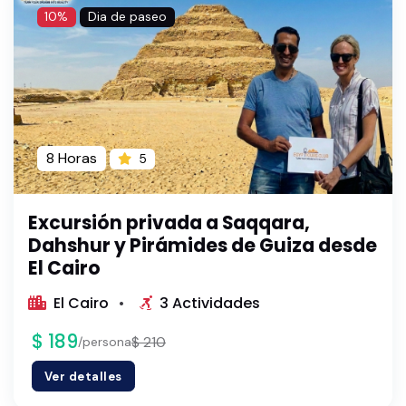
10%
Dia de paseo
8 Horas
5
Excursión privada a Saqqara,
Dahshur y Pirámides de Guiza desde
El Cairo
El Cairo
3 Actividades
$ 189
$ 210
/persona
Ver detalles