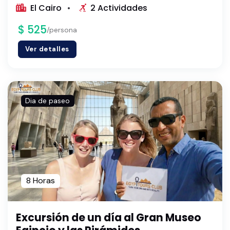
El Cairo
2 Actividades
$ 525
/persona
Ver detalles
Dia de paseo
8 Horas
Excursión de un día al Gran Museo