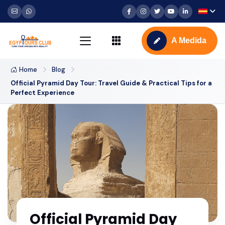
A Medida
Home
Blog
Official Pyramid Day Tour: Travel Guide & Practical Tips for a
Perfect Experience
Official Pyramid Day