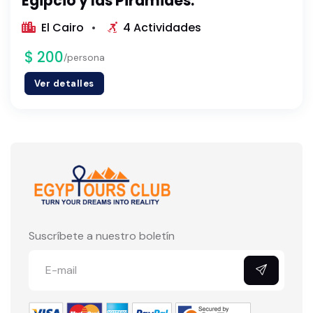
Egipcio y las Pirámides.
El Cairo
4 Actividades
$ 200
/persona
Ver detalles
Suscríbete a nuestro boletín