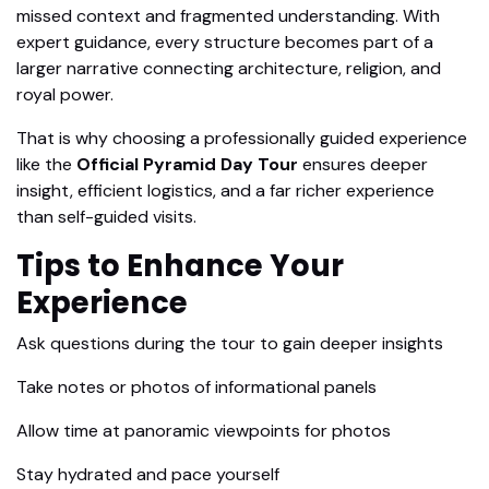
missed context and fragmented understanding. With
expert guidance, every structure becomes part of a
larger narrative connecting architecture, religion, and
royal power.
That is why choosing a professionally guided experience
like the
Official Pyramid Day Tour
ensures deeper
insight, efficient logistics, and a far richer experience
than self-guided visits.
Tips to Enhance Your
Experience
Ask questions during the tour to gain deeper insights
Take notes or photos of informational panels
Allow time at panoramic viewpoints for photos
Stay hydrated and pace yourself