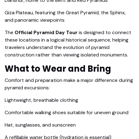
Dahshur, home to the Bent and Red Pyramids
Giza Plateau, featuring the Great Pyramid, the Sphinx,
and panoramic viewpoints
The
Official Pyramid Day Tour
is designed to connect
these locations in a logical historical sequence, helping
travelers understand the evolution of pyramid
construction rather than viewing isolated monuments.
What to Wear and Bring
Comfort and preparation make a major difference during
pyramid excursions:
Lightweight, breathable clothing
Comfortable walking shoes suitable for uneven ground
Hat, sunglasses, and sunscreen
A refillable water bottle (hydration is essential)