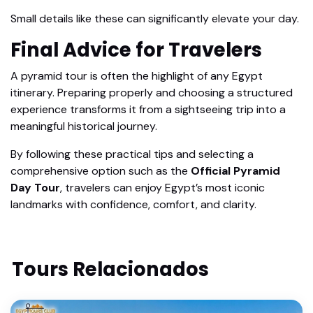
Small details like these can significantly elevate your day.
Final Advice for Travelers
A pyramid tour is often the highlight of any Egypt
itinerary. Preparing properly and choosing a structured
experience transforms it from a sightseeing trip into a
meaningful historical journey.
By following these practical tips and selecting a
comprehensive option such as the
Official Pyramid
Day Tour
, travelers can enjoy Egypt’s most iconic
landmarks with confidence, comfort, and clarity.
Tours Relacionados