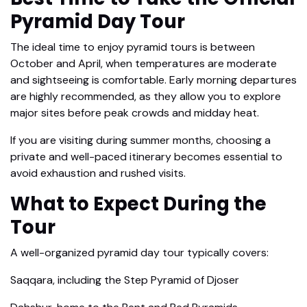
Pyramid Day Tour
The ideal time to enjoy pyramid tours is between
October and April, when temperatures are moderate
and sightseeing is comfortable. Early morning departures
are highly recommended, as they allow you to explore
major sites before peak crowds and midday heat.
If you are visiting during summer months, choosing a
private and well-paced itinerary becomes essential to
avoid exhaustion and rushed visits.
What to Expect During the
Tour
A well-organized pyramid day tour typically covers:
Saqqara, including the Step Pyramid of Djoser