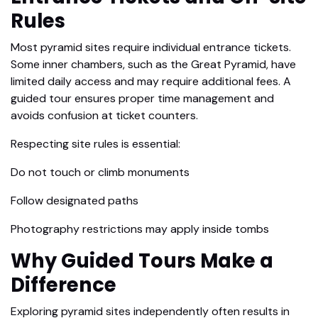
Rules
Most pyramid sites require individual entrance tickets.
Some inner chambers, such as the Great Pyramid, have
limited daily access and may require additional fees. A
guided tour ensures proper time management and
avoids confusion at ticket counters.
Respecting site rules is essential:
Do not touch or climb monuments
Follow designated paths
Photography restrictions may apply inside tombs
Why Guided Tours Make a
Difference
Exploring pyramid sites independently often results in