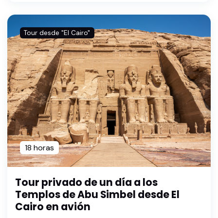
Tour desde "El Cairo"
18 horas
Tour privado de un día a los
Templos de Abu Simbel desde El
Cairo en avión