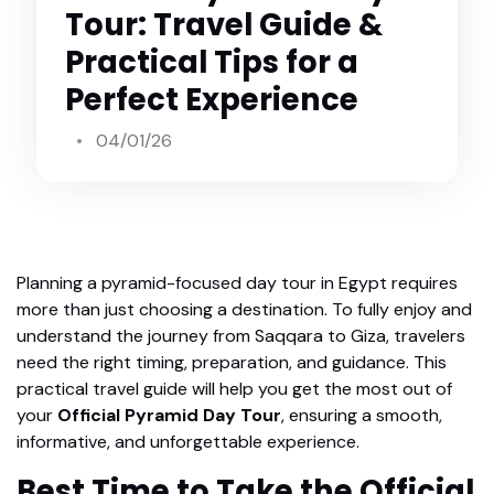
Tour: Travel Guide &
Practical Tips for a
Perfect Experience
04/01/26
Planning a pyramid-focused day tour in Egypt requires
more than just choosing a destination. To fully enjoy and
understand the journey from Saqqara to Giza, travelers
need the right timing, preparation, and guidance. This
practical travel guide will help you get the most out of
your
Official Pyramid Day Tour
, ensuring a smooth,
informative, and unforgettable experience.
Best Time to Take the Official