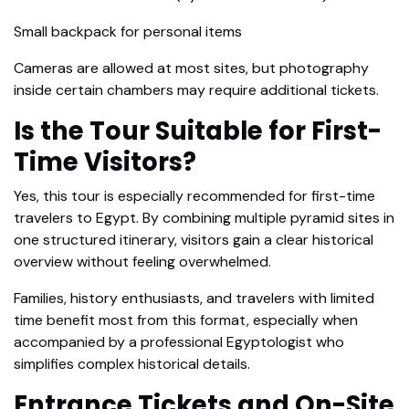
Small backpack for personal items
Cameras are allowed at most sites, but photography
inside certain chambers may require additional tickets.
Is the Tour Suitable for First-
Time Visitors?
Yes, this tour is especially recommended for first-time
travelers to Egypt. By combining multiple pyramid sites in
one structured itinerary, visitors gain a clear historical
overview without feeling overwhelmed.
Families, history enthusiasts, and travelers with limited
time benefit most from this format, especially when
accompanied by a professional Egyptologist who
simplifies complex historical details.
Entrance Tickets and On-Site