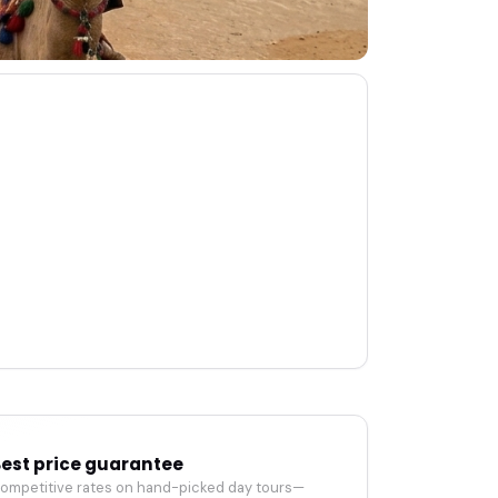
est price guarantee
ompetitive rates on hand-picked day tours—