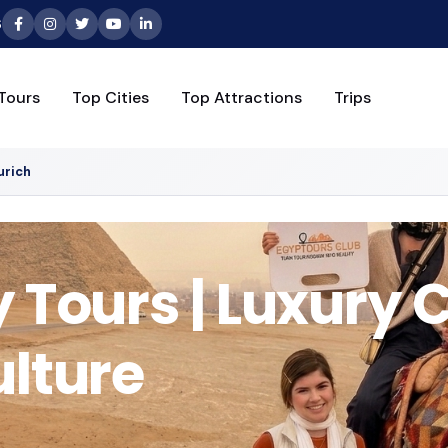
6
Tours
Top Cities
Top Attractions
Trips
urich
 Tours | Luxury C
ulture