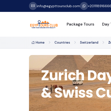
info@egypttoursclub.com
+20111891666
Package Tours
Day 
Home
Countries
Switzerland
Z
Zurich Day
& Swiss C