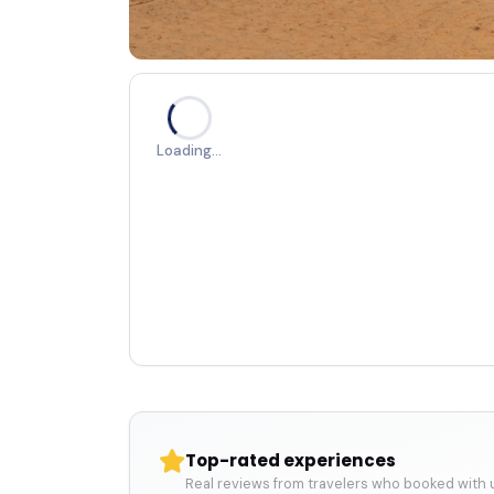
Loading…
Top-rated experiences
Real reviews from travelers who booked with 