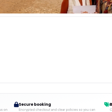
Secure booking
B
us on
Encrypted checkout and clear policies so you can
C