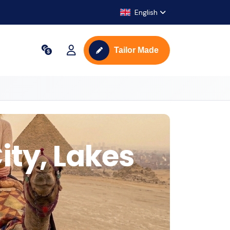
English
Tailor Made
ity, Lakes