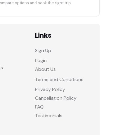
ompare options and book the right trip.
Links
Sign Up
Login
rs
About Us
Terms and Conditions
Privacy Policy
Cancellation Policy
FAQ
Testimonials