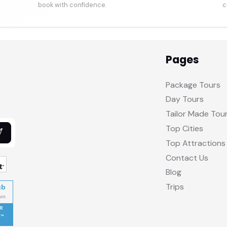
book with confidence.
c
Pages
Package Tours
Day Tours
Tailor Made Tou
Top Cities
Top Attractions
Contact Us
Blog
Trips
ub
R