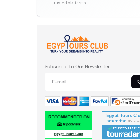
trusted platforms.
Subscribe to Our Newsletter
Egypt Tours Cl
TRUSTED PARTNE