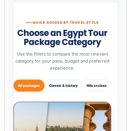
QUICK ACCESS BY TRAVEL STYLE
Choose an Egypt Tour
Package Category
Use the filters to compare the most relevant
category for your pace, budget and preferred
experience.
All packages
Classic & history
Nile cruises
Family