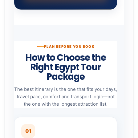
PLAN BEFORE YOU BOOK
How to Choose the
Right Egypt Tour
Package
The best itinerary is the one that fits your days,
travel pace, comfort and transport logic—not
the one with the longest attraction list.
01