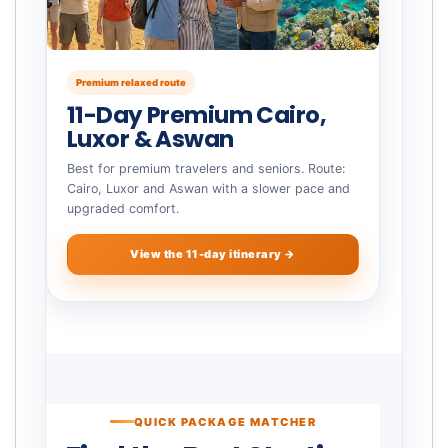
Premium relaxed route
11-Day Premium Cairo,
Luxor & Aswan
Best for premium travelers and seniors. Route:
Cairo, Luxor and Aswan with a slower pace and
upgraded comfort.
View the 11-day itinerary →
QUICK PACKAGE MATCHER