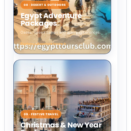
08 · DESERT & OUTDOORS
Egypt Adventure
Packages
Oases, desert camps and active experiences.
Explore adventure tours
→
09 · FESTIVE TRAVEL
Christmas & New Year