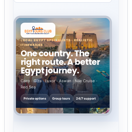
LOCAL EGYPT SPECIALISTS · REALISTIC
ITINERARIES
One country. The
right route. A better
Egypt journey.
Cairo · Giza · Luxor · Aswan · Nile Cruise ·
Red Sea
Private options
Group tours
24/7 support