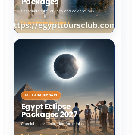
Packages
Seasonal tours, cruises and celebrations.
Explore festive packages
→
10 · 2 AUGUST 2027
Egypt Eclipse
Packages 2027
Special Luxor itineraries for totality.