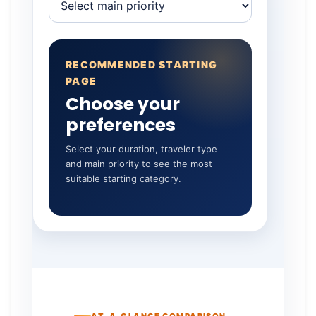
RECOMMENDED STARTING
PAGE
Choose your
preferences
Select your duration, traveler type
and main priority to see the most
suitable starting category.