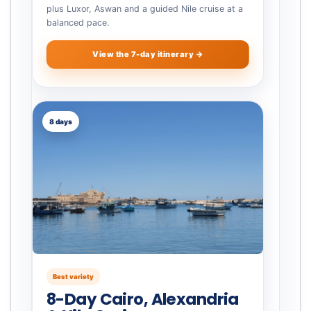
plus Luxor, Aswan and a guided Nile cruise at a
balanced pace.
View the 7-day itinerary →
8 days
Best variety
8-Day Cairo, Alexandria