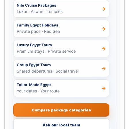
Nile Cruise Packages
→
Luxor · Aswan · Temples
Family Egypt Holidays
→
Private pace · Red Sea
Luxury Egypt Tours
→
Premium stays · Private service
Group Egypt Tours
→
Shared departures · Social travel
Tailor-Made Egypt
→
Your dates · Your route
Compare package categories
Ask our local team