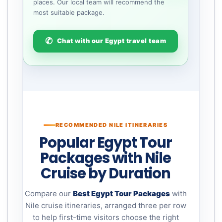
places. Our local team will recommend the
most suitable package.
Chat with our Egypt travel team
RECOMMENDED NILE ITINERARIES
Popular Egypt Tour
Packages with Nile
Cruise by Duration
Compare our
Best Egypt Tour Packages
with
Nile cruise itineraries, arranged three per row
to help first-time visitors choose the right