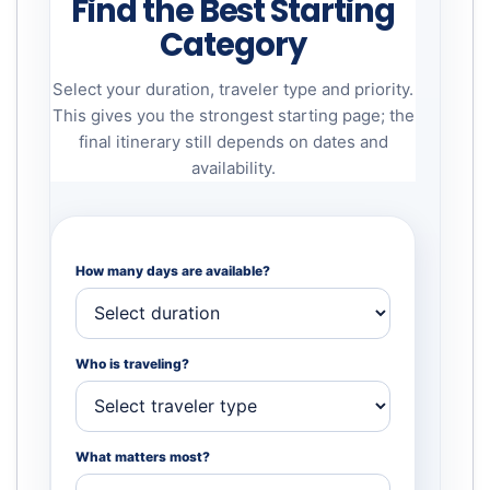
Find the Best Starting
Category
Select your duration, traveler type and priority.
This gives you the strongest starting page; the
final itinerary still depends on dates and
availability.
How many days are available?
Who is traveling?
What matters most?