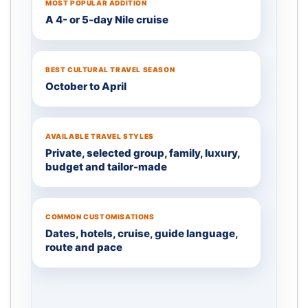
MOST POPULAR ADDITION
A 4- or 5-day Nile cruise
BEST CULTURAL TRAVEL SEASON
October to April
AVAILABLE TRAVEL STYLES
Private, selected group, family, luxury,
budget and tailor-made
COMMON CUSTOMISATIONS
Dates, hotels, cruise, guide language,
route and pace