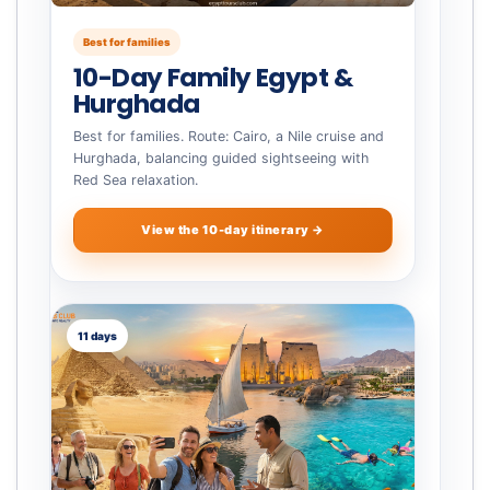
Best for families
10-Day Family Egypt &
Hurghada
Best for families. Route: Cairo, a Nile cruise and
Hurghada, balancing guided sightseeing with
Red Sea relaxation.
View the 10-day itinerary →
11 days