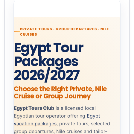
PRIVATE TOURS · GROUP DEPARTURES · NILE
CRUISES
Egypt Tour
Packages
2026/2027
Choose the Right Private, Nile
Cruise or Group Journey
Egypt Tours Club
is a licensed local
Egyptian tour operator offering
Egypt
vacation packages
, private tours, selected
group departures, Nile cruises and tailor-