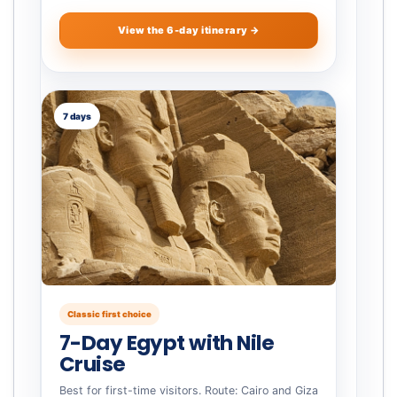
View the 6-day itinerary →
7 days
Classic first choice
7-Day Egypt with Nile
Cruise
Best for first-time visitors. Route: Cairo and Giza