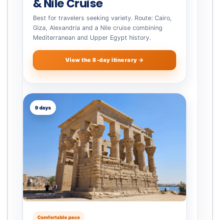
& Nile Cruise
Best for travelers seeking variety. Route: Cairo,
Giza, Alexandria and a Nile cruise combining
Mediterranean and Upper Egypt history.
View the 8-day itinerary →
9 days
Comfortable pace