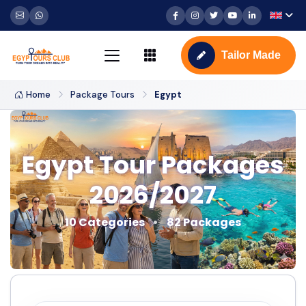
Tailor Made
Home
Package Tours
Egypt
Egypt Tour Packages
2026/2027
10 Categories
82 Packages