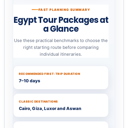
FAST PLANNING SUMMARY
Egypt Tour Packages at
a Glance
Use these practical benchmarks to choose the
right starting route before comparing
individual itineraries.
RECOMMENDED FIRST-TRIP DURATION
7–10 days
CLASSIC DESTINATIONS
Cairo, Giza, Luxor and Aswan