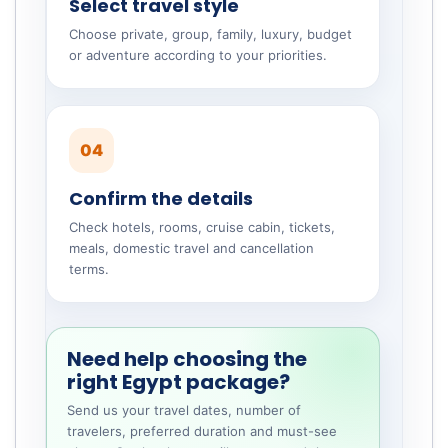
Select travel style
Choose private, group, family, luxury, budget
or adventure according to your priorities.
04
Confirm the details
Check hotels, rooms, cruise cabin, tickets,
meals, domestic travel and cancellation
terms.
Need help choosing the
right Egypt package?
Send us your travel dates, number of
travelers, preferred duration and must-see