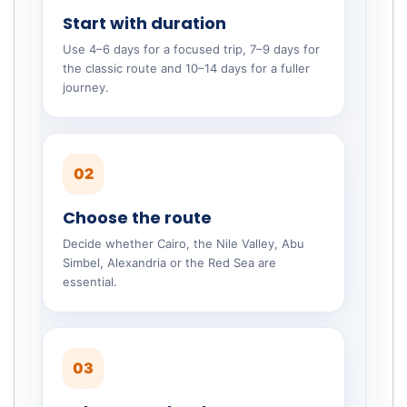
Start with duration
Use 4–6 days for a focused trip, 7–9 days for
the classic route and 10–14 days for a fuller
journey.
02
Choose the route
Decide whether Cairo, the Nile Valley, Abu
Simbel, Alexandria or the Red Sea are
essential.
03