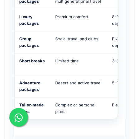
packages
multigenerational travel
Luxury
Premium comfort
8–14+
packages
days
Group
Social travel and clubs
Fixed
packages
departures
Short breaks
Limited time
3–6 days
Adventure
Desert and active travel
5–12 days
packages
Tailor-made
Complex or personal
Flexible
tours
plans