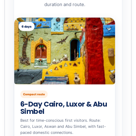
duration and route.
6 days
Compact route
6-Day Cairo, Luxor & Abu
Simbel
Best for time-conscious first visitors. Route:
Cairo, Luxor, Aswan and Abu Simbel, with fast-
paced domestic connections.