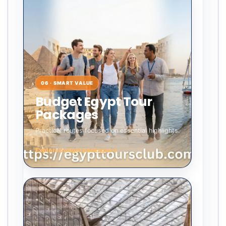
06 · SMART VALUE
Budget Egypt Tour
Packages
Practical routes focused on essential highlights.
Explore budget packages
→