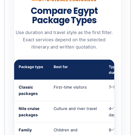
AT-A-GLANCE COMPARISON
Compare Egypt
Package Types
Use duration and travel style as the first filter.
Exact services depend on the selected
itinerary and written quotation.
Package type
Best for
Typical
duration
Classic
First-time visitors
7–12 days
packages
Nile cruise
Culture and river travel
4–10+
packages
days
Family
Children and
8–14 days