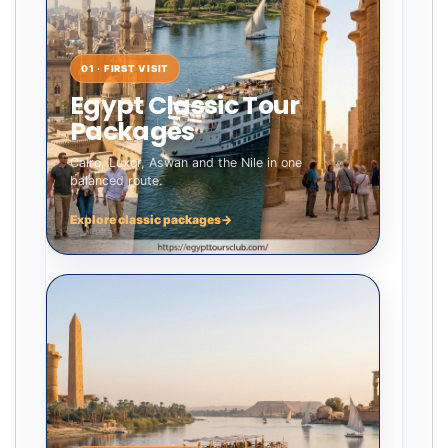
01 · FIRST VISIT
Egypt Classic Tour
Packages
Cairo, Luxor, Aswan and the Nile in one
balanced route.
Explore classic packages
→