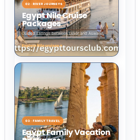
02 · RIVER JOURNEYS
Egypt Nile Cruise
Packages
Guided sailings between Luxor and Aswan.
Explore Nile cruises
→
03 · FAMILY TRAVEL
Egypt Family Vacation