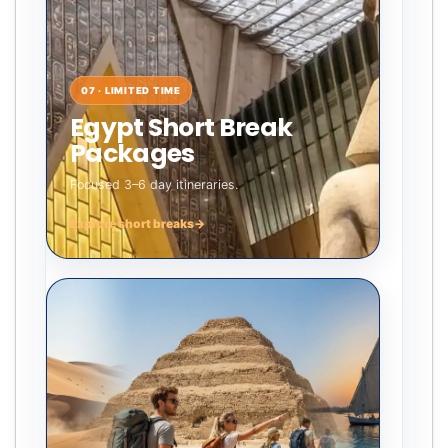
07 · LIMITED TIME
Egypt Short Break
Packages
Focused 3–6 day itineraries.
Explore short breaks
→