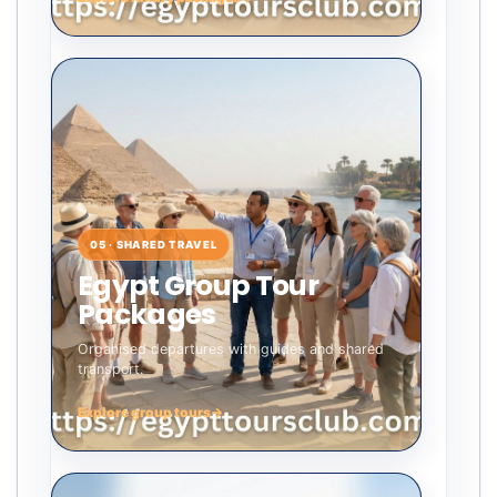
05 · SHARED TRAVEL
Egypt Group Tour
Packages
Organised departures with guides and shared
transport.
Explore group tours
→