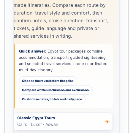
made itineraries. Compare each route by
duration, travel style and comfort, then
confirm hotels, cruise direction, transport,
tickets, guide language and private or
shared services in writing.
Quick answer:
Egypt tour packages combine
accommodation, transport, guided sightseeing
and selected travel services in one coordinated
multi-day itinerary.
Choose the route before the price.
Compare written inclusions and exclusions.
Customise dates, hotels and daily pace.
Classic Egypt Tours
→
Cairo · Luxor · Aswan