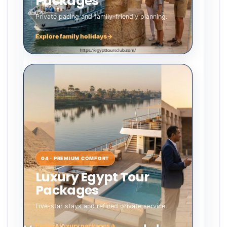
Packages
Private pacing and family-friendly planning.
Explore family holidays
→
04 · PREMIUM COMFORT
Luxury Egypt Tour
Packages
Five-star stays and refined private service.
Explore luxury packages
→