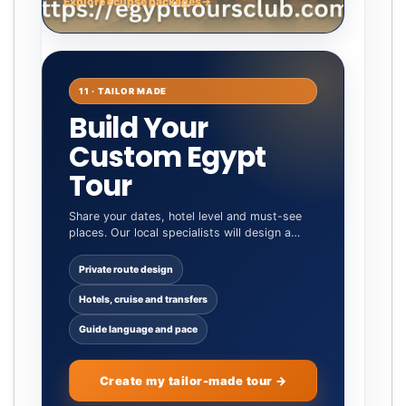
Explore eclipse packages
→
11 · TAILOR MADE
Build Your
Custom Egypt
Tour
Share your dates, hotel level and must-see
places. Our local specialists will design a
private itinerary around you.
Private route design
Hotels, cruise and transfers
Guide language and pace
Create my tailor-made tour →