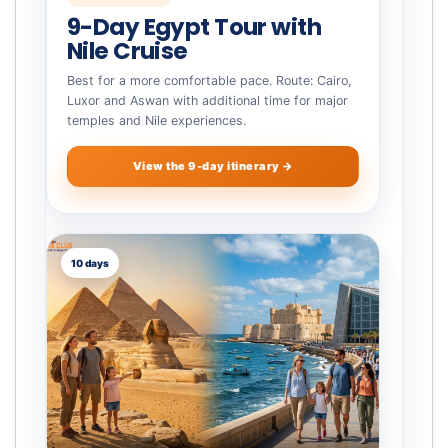
9-Day Egypt Tour with
Nile Cruise
Best for a more comfortable pace. Route: Cairo,
Luxor and Aswan with additional time for major
temples and Nile experiences.
View the 9-day itinerary →
10 days