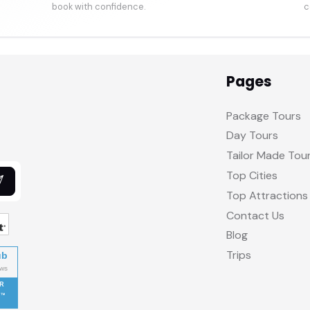
book with confidence.
c
Pages
Package Tours
Day Tours
Tailor Made Tou
Top Cities
Top Attractions
Contact Us
Blog
Trips
ub
R