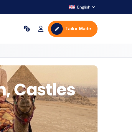
English
Tailor Made
n, Castles