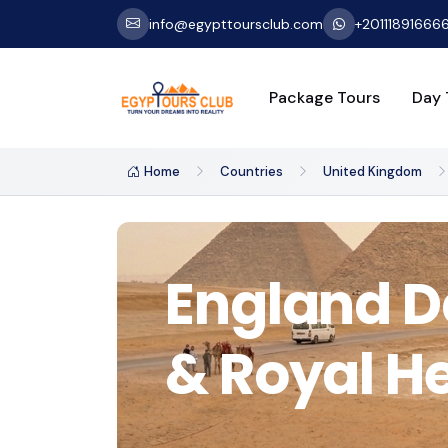
info@egypttoursclub.com
+20111891666
Package Tours
Day 
Home
Countries
United Kingdom
England Da
& Royal H