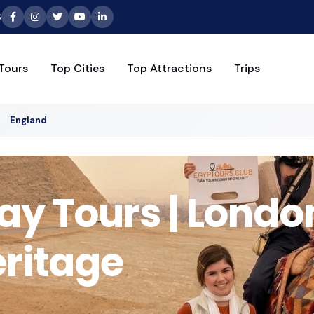
6
Tours
Top Cities
Top Attractions
Trips
England
y Tours | Londo
eritage