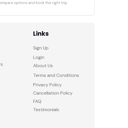
ompare options and book the right trip.
Links
Sign Up
Login
rs
About Us
Terms and Conditions
Privacy Policy
Cancellation Policy
FAQ
Testimonials