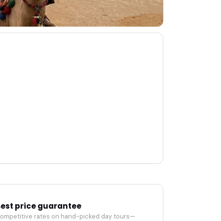
est price guarantee
ompetitive rates on hand-picked day tours—