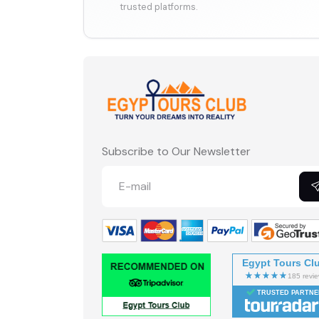
trusted platforms.
Subscribe to Our Newsletter
Egypt Tours Cl
TRUSTED PARTNE