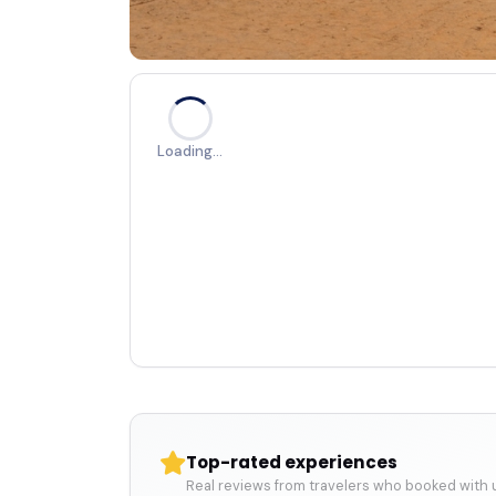
Loading…
Top-rated experiences
Real reviews from travelers who booked with 