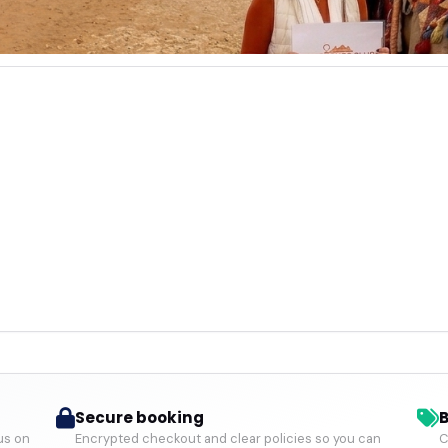
Secure booking
B
us on
Encrypted checkout and clear policies so you can
C