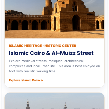
ISLAMIC HERITAGE · HISTORIC CENTER
Islamic Cairo & Al-Muizz Street
Explore medieval streets, mosques, architectural
complexes and local urban life. This area is best enjoyed on
foot with realistic walking time.
Explore Islamic Cairo →