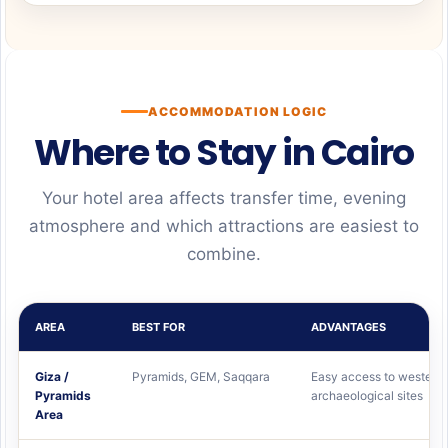
ACCOMMODATION LOGIC
Where to Stay in Cairo
Your hotel area affects transfer time, evening
atmosphere and which attractions are easiest to
combine.
AREA
BEST FOR
ADVANTAGES
Giza /
Pyramids, GEM, Saqqara
Easy access to western
Pyramids
archaeological sites
Area