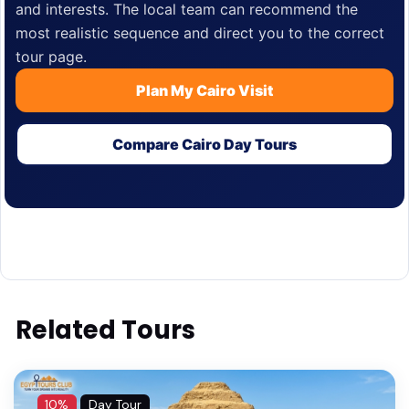
and interests. The local team can recommend the
most realistic sequence and direct you to the correct
tour page.
Plan My Cairo Visit
Compare Cairo Day Tours
Related Tours
10%
Day Tour