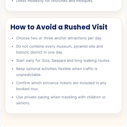
Dress modestly for churches and mosques.
How to Avoid a Rushed Visit
Choose two or three anchor attractions per day.
Do not combine every museum, pyramid site and
historic district in one day.
Start early for Giza, Saqqara and long walking routes.
Keep optional activities flexible when traffic is
unpredictable.
Confirm which entrance tickets are included in any
booked tour.
Use private pacing when traveling with children or
seniors.