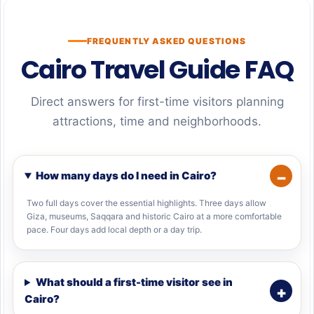
FREQUENTLY ASKED QUESTIONS
Cairo Travel Guide FAQ
Direct answers for first-time visitors planning
attractions, time and neighborhoods.
How many days do I need in Cairo?
Two full days cover the essential highlights. Three days allow
Giza, museums, Saqqara and historic Cairo at a more comfortable
pace. Four days add local depth or a day trip.
What should a first-time visitor see in
Cairo?