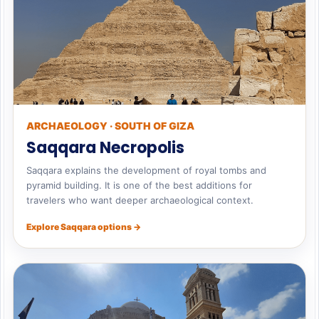
ARCHAEOLOGY · SOUTH OF GIZA
Saqqara Necropolis
Saqqara explains the development of royal tombs and
pyramid building. It is one of the best additions for
travelers who want deeper archaeological context.
Explore Saqqara options →