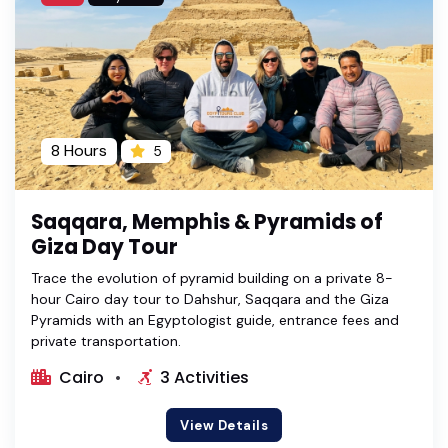
8 Hours
5
Saqqara, Memphis & Pyramids of
Giza Day Tour
Trace the evolution of pyramid building on a private 8-
hour Cairo day tour to Dahshur, Saqqara and the Giza
Pyramids with an Egyptologist guide, entrance fees and
private transportation.
Cairo
3 Activities
View Details