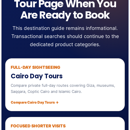
Tour Page When You
Are Ready to Book
This destination guide remains informational.
Transactional searches should continue to the
dedicated product categories.
FULL-DAY SIGHTSEEING
Cairo Day Tours
Compare private full-day routes covering Giza, museums,
Saqqara, Coptic Cairo and Islamic Cairo.
Compare Cairo Day Tours →
FOCUSED SHORTER VISITS