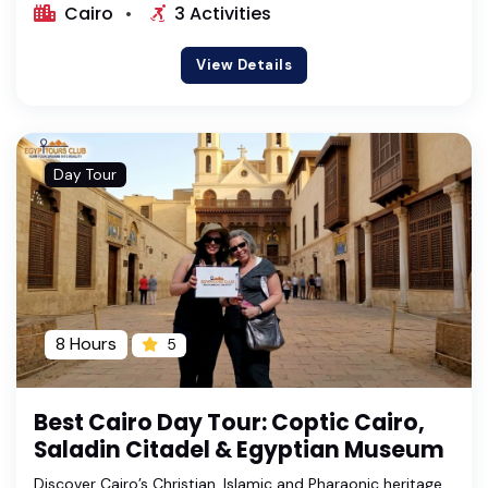
Cairo
3 Activities
View Details
Day Tour
8 Hours
5
Best Cairo Day Tour: Coptic Cairo,
Saladin Citadel & Egyptian Museum
Discover Cairo’s Christian, Islamic and Pharaonic heritage