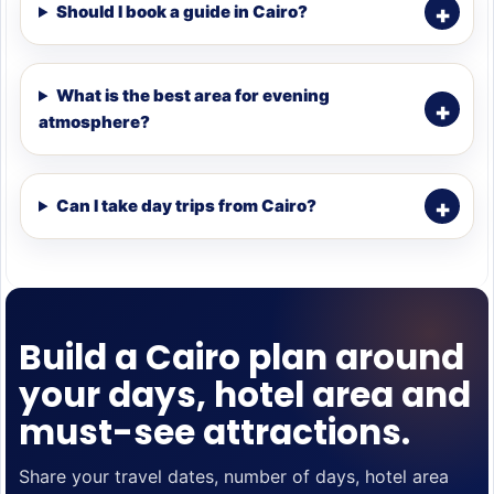
Should I book a guide in Cairo?
What is the best area for evening
atmosphere?
Can I take day trips from Cairo?
Build a Cairo plan around
your days, hotel area and
must-see attractions.
Share your travel dates, number of days, hotel area