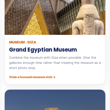
MUSEUM · GIZA
Grand Egyptian Museum
Combine the museum with Giza when possible. Give the
galleries enough time rather than treating the museum as a
short photo stop.
View a focused museum visit →