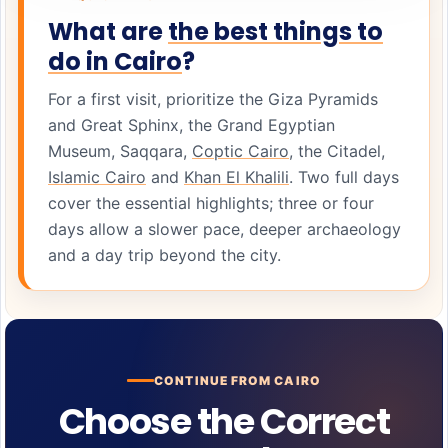
What are
the best things to
do in Cairo
?
For a first visit, prioritize the Giza Pyramids
and Great Sphinx, the Grand Egyptian
Museum, Saqqara,
Coptic Cairo
, the Citadel,
Islamic Cairo
and
Khan El Khalili
. Two full days
cover the essential highlights; three or four
days allow a slower pace, deeper archaeology
and a day trip beyond the city.
CONTINUE FROM CAIRO
Choose the Correct