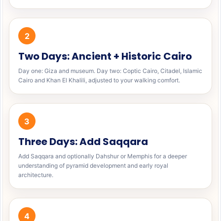
2
Two Days: Ancient + Historic Cairo
Day one: Giza and museum. Day two: Coptic Cairo, Citadel, Islamic
Cairo and Khan El Khalili, adjusted to your walking comfort.
3
Three Days: Add Saqqara
Add Saqqara and optionally Dahshur or Memphis for a deeper
understanding of pyramid development and early royal
architecture.
4