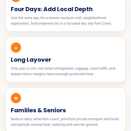
Four Days: Add Local Depth
Use the extra day for a slower museum visit, neighborhood
exploration, food experiences or a focused day trip from Cairo.
+
Long Layover
Only plan a city visit when immigration, luggage, road traffic and
airport return margins leave enough protected time.
★
Families & Seniors
Reduce daily attraction count, prioritize private transport and build
rest periods around heat, walking and uneven ground.