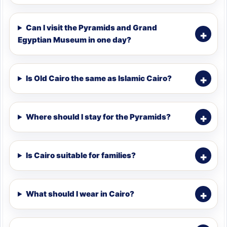
Can I visit the Pyramids and Grand
Egyptian Museum in one day?
Is Old Cairo the same as Islamic Cairo?
Where should I stay for the Pyramids?
Is Cairo suitable for families?
What should I wear in Cairo?