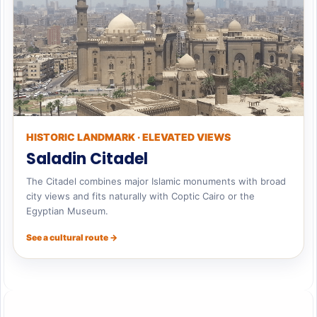
HISTORIC LANDMARK · ELEVATED VIEWS
Saladin Citadel
The Citadel combines major Islamic monuments with broad
city views and fits naturally with Coptic Cairo or the
Egyptian Museum.
See a cultural route →