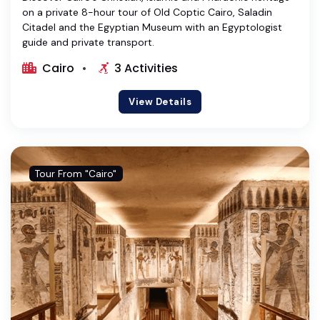
on a private 8-hour tour of Old Coptic Cairo, Saladin
Citadel and the Egyptian Museum with an Egyptologist
guide and private transport.
Cairo
3 Activities
View Details
Tour From "Cairo"