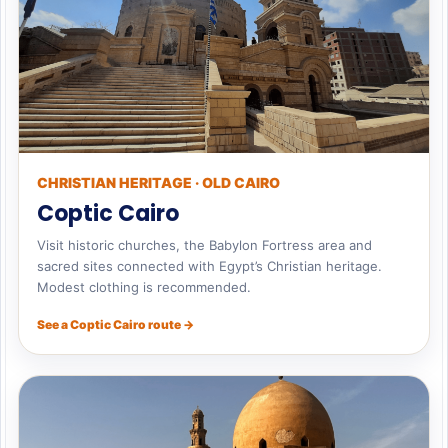
CHRISTIAN HERITAGE · OLD CAIRO
Coptic Cairo
Visit historic churches, the Babylon Fortress area and
sacred sites connected with Egypt’s Christian heritage.
Modest clothing is recommended.
See a Coptic Cairo route →