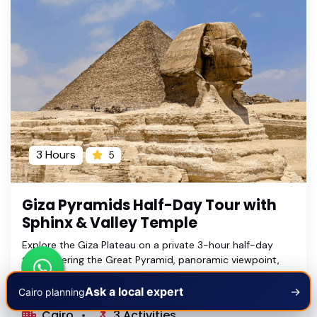
3 Hours
5
Giza Pyramids Half-Day Tour with
Sphinx & Valley Temple
Explore the Giza Plateau on a private 3-hour half-day
tour covering the Great Pyramid, panoramic viewpoint,
Great Sphinx and Valley Temple with an Egyptologist
guide.
Ask a local expert
→
Cairo planning
Cairo
3 Activities