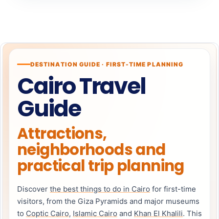
DESTINATION GUIDE · FIRST-TIME PLANNING
Cairo Travel
Guide
Attractions,
neighborhoods and
practical trip planning
Discover
the best things to do in Cairo
for first-time
visitors, from the Giza Pyramids and major museums
to
Coptic Cairo
,
Islamic Cairo
and
Khan El Khalili
. This