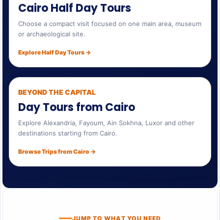
Cairo Half Day Tours
Choose a compact visit focused on one main area, museum
or archaeological site.
Explore Half Day Tours →
BEYOND THE CAPITAL
Day Tours from Cairo
Explore Alexandria, Fayoum, Ain Sokhna, Luxor and other
destinations starting from Cairo.
Browse Trips from Cairo →
JUMP TO WHAT YOU NEED