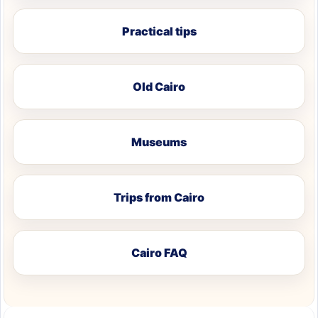
Practical tips
Old Cairo
Museums
Trips from Cairo
Cairo FAQ