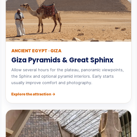
ANCIENT EGYPT · GIZA
Giza Pyramids & Great Sphinx
Allow several hours for the plateau, panoramic viewpoints,
the Sphinx and optional pyramid interiors. Early starts
usually improve comfort and photography.
Explore the attraction →