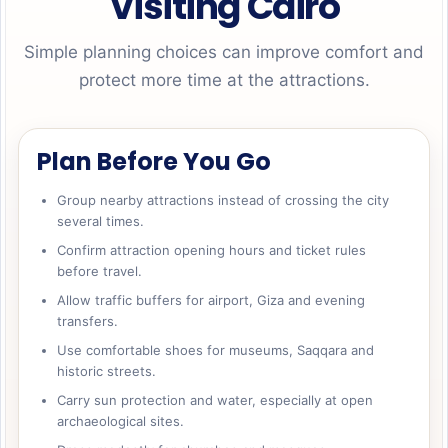
Visiting Cairo
Simple planning choices can improve comfort and
protect more time at the attractions.
Plan Before You Go
Group nearby attractions instead of crossing the city
several times.
Confirm attraction opening hours and ticket rules
before travel.
Allow traffic buffers for airport, Giza and evening
transfers.
Use comfortable shoes for museums, Saqqara and
historic streets.
Carry sun protection and water, especially at open
archaeological sites.