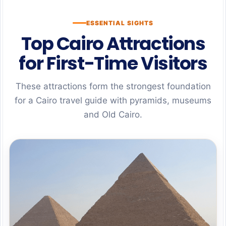
ESSENTIAL SIGHTS
Top Cairo Attractions
for First-Time Visitors
These attractions form the strongest foundation
for a Cairo travel guide with pyramids, museums
and Old Cairo.