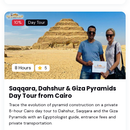
10%
Day Tour
8 Hours
5
Saqqara, Dahshur & Giza Pyramids
Day Tour from Cairo
Trace the evolution of pyramid construction on a private
8-hour Cairo day tour to Dahshur, Saqqara and the Giza
Pyramids with an Egyptologist guide, entrance fees and
private transportation.