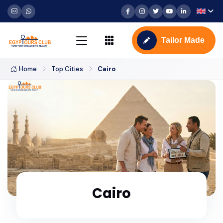
Tailor Made
Home
Top Cities
Cairo
Cairo