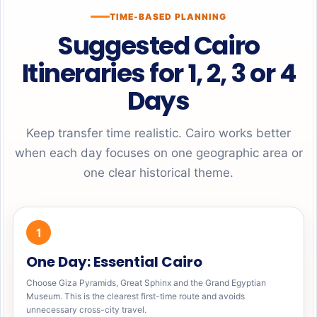
TIME-BASED PLANNING
Suggested Cairo
Itineraries for 1, 2, 3 or 4
Days
Keep transfer time realistic. Cairo works better
when each day focuses on one geographic area or
one clear historical theme.
1
One Day: Essential Cairo
Choose Giza Pyramids, Great Sphinx and the Grand Egyptian
Museum. This is the clearest first-time route and avoids
unnecessary cross-city travel.