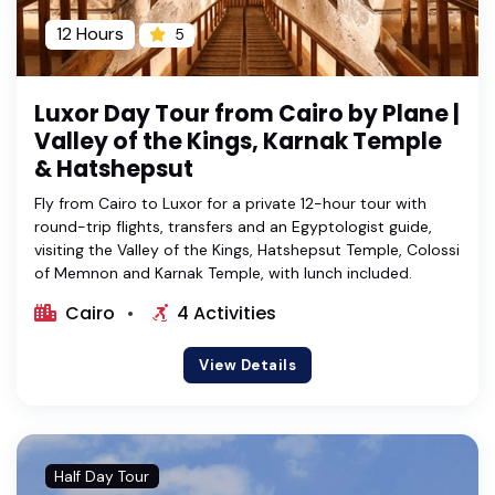
12 Hours
5
Luxor Day Tour from Cairo by Plane |
Valley of the Kings, Karnak Temple
& Hatshepsut
Fly from Cairo to Luxor for a private 12-hour tour with
round-trip flights, transfers and an Egyptologist guide,
visiting the Valley of the Kings, Hatshepsut Temple, Colossi
of Memnon and Karnak Temple, with lunch included.
Cairo
4 Activities
View Details
Half Day Tour