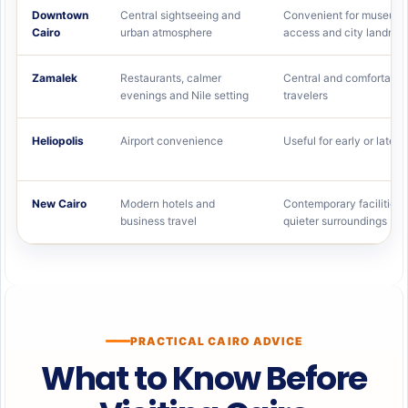
Downtown
Central sightseeing and
Convenient for museums
Cairo
urban atmosphere
access and city landma
Zamalek
Restaurants, calmer
Central and comfortable
evenings and Nile setting
travelers
Heliopolis
Airport convenience
Useful for early or late fl
New Cairo
Modern hotels and
Contemporary facilities 
business travel
quieter surroundings
PRACTICAL CAIRO ADVICE
What to Know Before