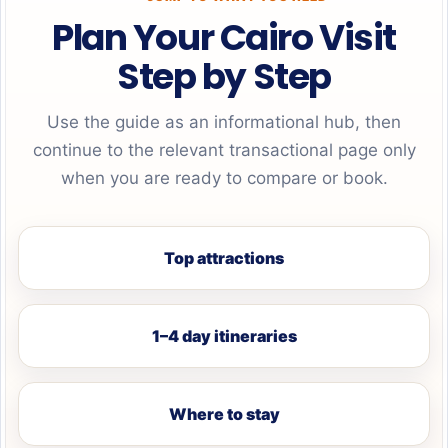
Plan Your Cairo Visit
Step by Step
Use the guide as an informational hub, then
continue to the relevant transactional page only
when you are ready to compare or book.
Top attractions
1–4 day itineraries
Where to stay