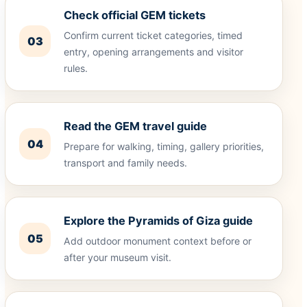
Check official GEM tickets
Confirm current ticket categories, timed
03
entry, opening arrangements and visitor
rules.
Read the GEM travel guide
04
Prepare for walking, timing, gallery priorities,
transport and family needs.
Explore the Pyramids of Giza guide
05
Add outdoor monument context before or
after your museum visit.