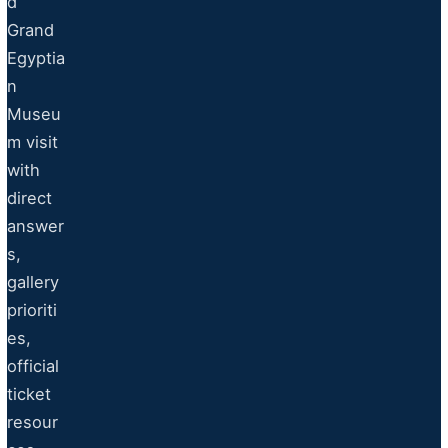
d
Grand
Egyptia
n
Museu
m visit
with
direct
answer
s,
gallery
prioriti
es,
official
ticket
resour