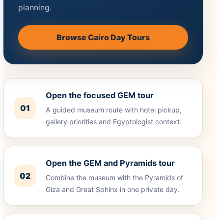
planning.
Browse Cairo Day Tours
Open the focused GEM tour
01
A guided museum route with hotel pickup,
gallery priorities and Egyptologist context.
Open the GEM and Pyramids tour
02
Combine the museum with the Pyramids of
Giza and Great Sphinx in one private day.