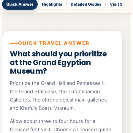
Quick Answer
Highlights
Detailed Guides
Visit Styles
QUICK TRAVEL ANSWER
What should you prioritize
at the Grand Egyptian
Museum?
Prioritize the Grand Hall and Ramesses II,
the Grand Staircase, the Tutankhamun
Galleries, the chronological main galleries
and Khufu’s Boats Museum.
Allow about three to four hours for a
focused first visit. Choose a licensed guide