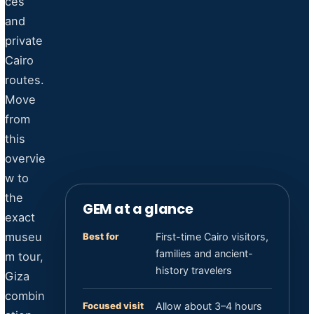
ces
and
private
Cairo
routes.
Move
from
this
overvie
w to
the
GEM at a glance
exact
museu
Best for
First-time Cairo visitors,
families and ancient-
m tour,
history travelers
Giza
combin
Focused visit
Allow about 3–4 hours