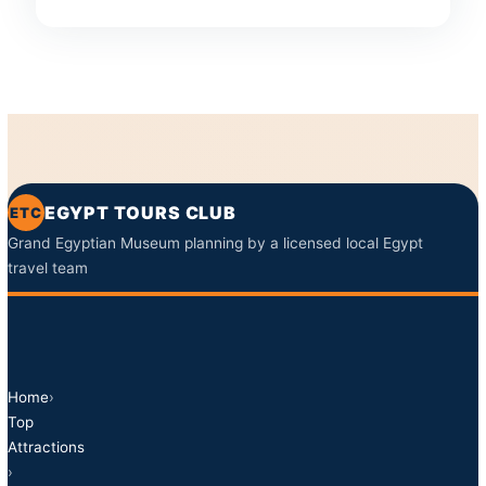
EGYPT TOURS CLUB
ETC
Grand Egyptian Museum planning by a licensed local Egypt
travel team
Home
›
Top
Attractions
›