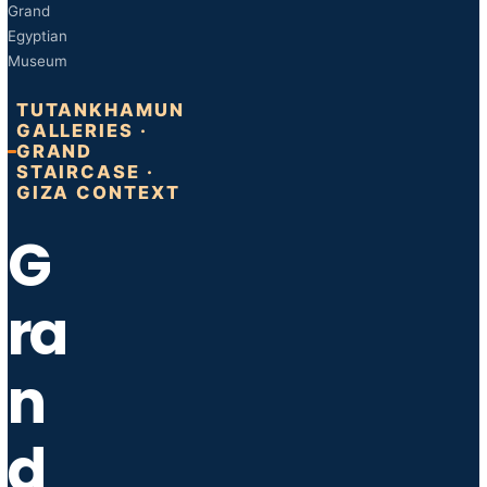
Grand
Egyptian
Museum
TUTANKHAMUN
GALLERIES ·
GRAND
STAIRCASE ·
GIZA CONTEXT
G
ra
n
d