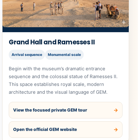
Grand Hall and Ramesses II
Arrival sequence
Monumental scale
Begin with the museum’s dramatic entrance
sequence and the colossal statue of Ramesses II.
This space establishes royal scale, modern
architecture and the visual language of GEM.
View the focused private GEM tour
Open the official GEM website