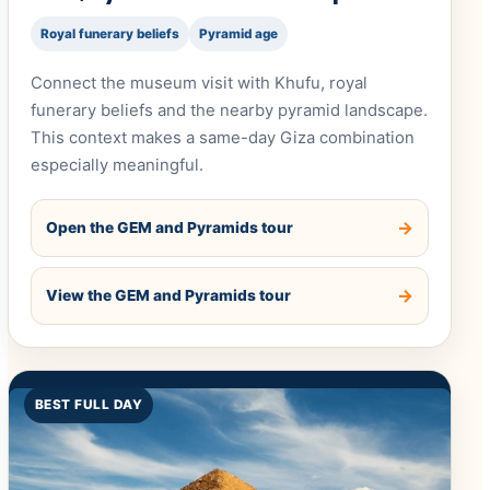
Royal funerary beliefs
Pyramid age
Connect the museum visit with Khufu, royal
funerary beliefs and the nearby pyramid landscape.
This context makes a same-day Giza combination
especially meaningful.
Open the GEM and Pyramids tour
View the GEM and Pyramids tour
BEST FULL DAY