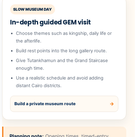
SLOW MUSEUM DAY
In-depth guided GEM visit
Choose themes such as kingship, daily life or
the afterlife.
Build rest points into the long gallery route.
Give Tutankhamun and the Grand Staircase
enough time.
Use a realistic schedule and avoid adding
distant Cairo districts.
Build a private museum route
Planning note:
Opening times, timed-entry