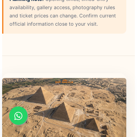
availability, gallery access, photography rules
and ticket prices can change. Confirm current
official information close to your visit.