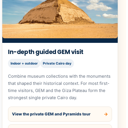
In-depth guided GEM visit
Indoor + outdoor
Private Cairo day
Combine museum collections with the monuments
that shaped their historical context. For most first-
time visitors, GEM and the Giza Plateau form the
strongest single private Cairo day.
View the private GEM and Pyramids tour