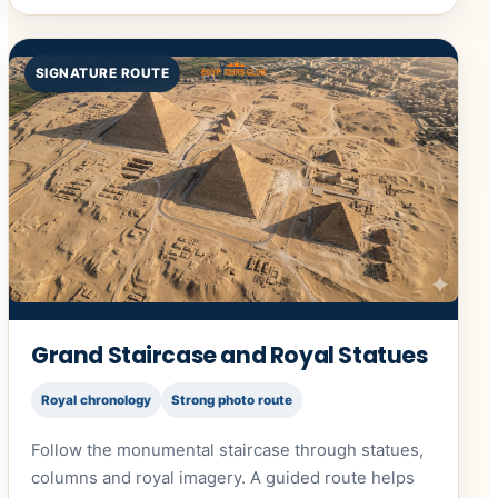
SIGNATURE ROUTE
Grand Staircase and Royal Statues
Royal chronology
Strong photo route
Follow the monumental staircase through statues,
columns and royal imagery. A guided route helps