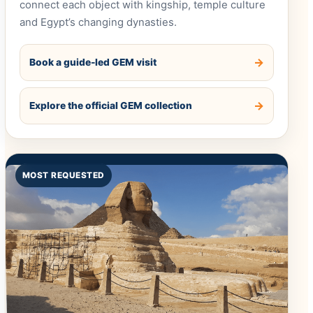
connect each object with kingship, temple culture
and Egypt’s changing dynasties.
Book a guide-led GEM visit
Explore the official GEM collection
MOST REQUESTED