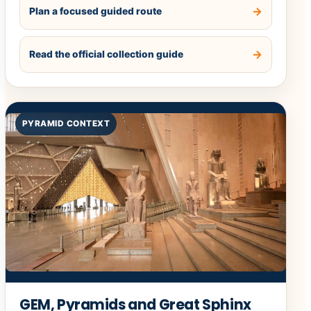
Plan a focused guided route
Read the official collection guide
PYRAMID CONTEXT
GEM, Pyramids and Great Sphinx