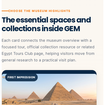
CHOOSE THE MUSEUM HIGHLIGHTS
The essential spaces and
collections inside GEM
Each card connects the museum overview with a
focused tour, official collection resource or related
Egypt Tours Club page, helping visitors move from
general research to a practical visit plan.
FIRST IMPRESSION