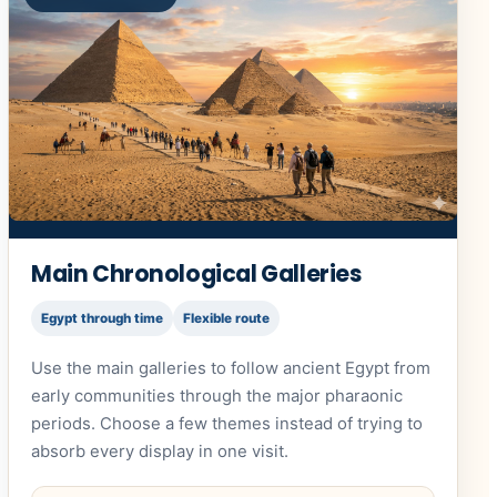
Main Chronological Galleries
Egypt through time
Flexible route
Use the main galleries to follow ancient Egypt from
early communities through the major pharaonic
periods. Choose a few themes instead of trying to
absorb every display in one visit.