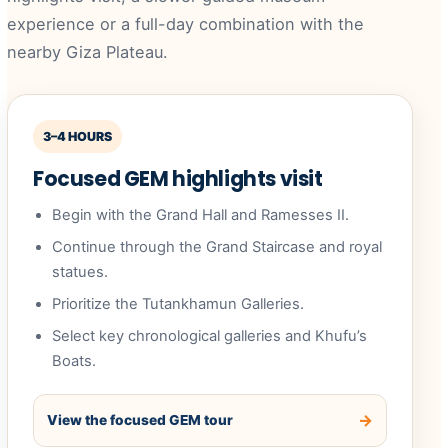
experience or a full-day combination with the
nearby Giza Plateau.
3–4 HOURS
Focused GEM highlights visit
Begin with the Grand Hall and Ramesses II.
Continue through the Grand Staircase and royal
statues.
Prioritize the Tutankhamun Galleries.
Select key chronological galleries and Khufu’s
Boats.
View the focused GEM tour