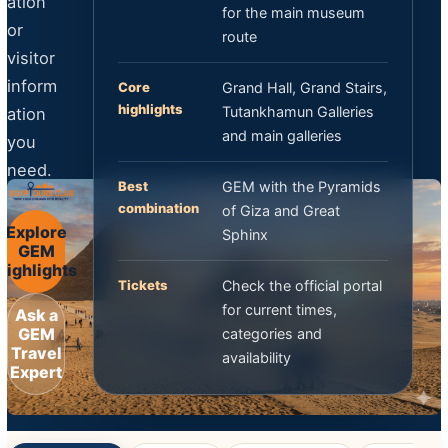
ation
for the main museum
or
route
visitor
inform
Core
Grand Hall, Grand Stairs,
highlights
Tutankhamun Galleries
ation
and main galleries
you
need.
Best
GEM with the Pyramids
combination
of Giza and Great
Explore
Sphinx
GEM
Highlights
Tickets
Check the official portal
for current times,
Ask a
GEM
categories and
Travel
availability
Expert