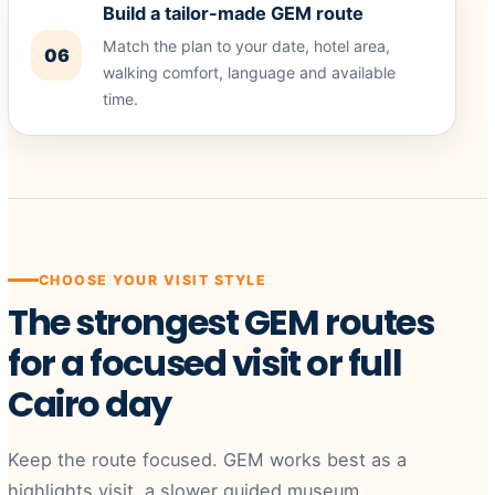
Build a tailor-made GEM route
Match the plan to your date, hotel area,
06
walking comfort, language and available
time.
CHOOSE YOUR VISIT STYLE
The strongest GEM routes
for a focused visit or full
Cairo day
Keep the route focused. GEM works best as a
highlights visit, a slower guided museum