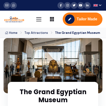
Tailor Made
Home
Top Attractions
The Grand Egyptian Museum
The Grand Egyptian
Museum