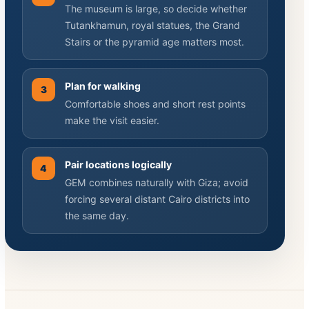
The museum is large, so decide whether
Tutankhamun, royal statues, the Grand
Stairs or the pyramid age matters most.
Plan for walking
3
Comfortable shoes and short rest points
make the visit easier.
Pair locations logically
4
GEM combines naturally with Giza; avoid
forcing several distant Cairo districts into
the same day.