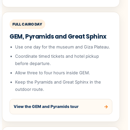
FULL CAIRO DAY
GEM, Pyramids and Great Sphinx
Use one day for the museum and Giza Plateau.
Coordinate timed tickets and hotel pickup
before departure.
Allow three to four hours inside GEM.
Keep the Pyramids and Great Sphinx in the
outdoor route.
View the GEM and Pyramids tour