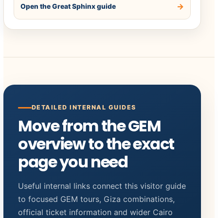
Open the Great Sphinx guide
DETAILED INTERNAL GUIDES
Move from the GEM
overview to the exact
page you need
Useful internal links connect this visitor guide
to focused GEM tours, Giza combinations,
official ticket information and wider Cairo