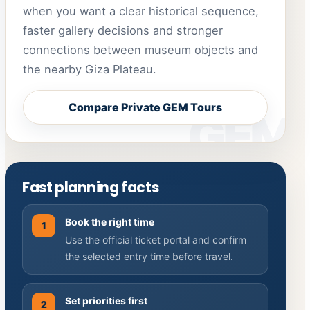
when you want a clear historical sequence,
faster gallery decisions and stronger
connections between museum objects and
the nearby Giza Plateau.
Compare Private GEM Tours
Fast planning facts
Book the right time
1
Use the official ticket portal and confirm
the selected entry time before travel.
Set priorities first
2