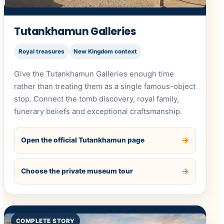
Tutankhamun Galleries
Royal treasures
New Kingdom context
Give the Tutankhamun Galleries enough time
rather than treating them as a single famous-object
stop. Connect the tomb discovery, royal family,
funerary beliefs and exceptional craftsmanship.
Open the official Tutankhamun page
Choose the private museum tour
COMPLETE STORY