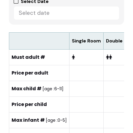
Select Date
Single Room
Double Ro
Must adult #
Price per adult
Max child #
[age :6-11]
Price per child
Max infant #
[age :0-5]