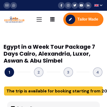
Tailor Made
Egypt in a Week Tour Package 7
Days Cairo, Alexandria, Luxor,
Aswan & Abu Simbel
1
2
3
4
The trip is available for booking starting from