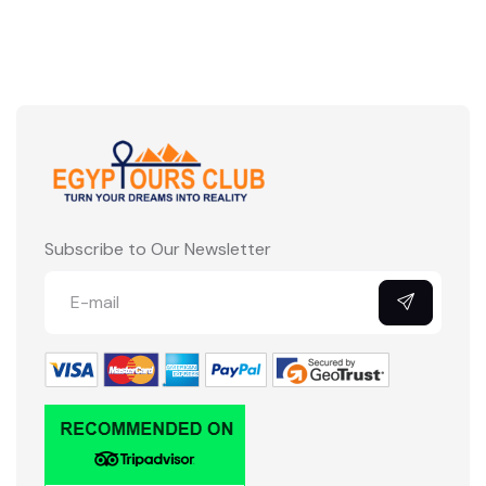
Subscribe to Our Newsletter