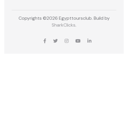
Copyrights ©
2026 Egypttoursclub. Build by
SharkClicks
.