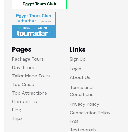
Egypt Tours Club
TRUSTED PARTNER
Pages
Links
Package Tours
Sign Up
Day Tours
Login
Tailor Made Tours
About Us
Top Cities
Terms and
Top Attractions
Conditions
Contact Us
Privacy Policy
Blog
Cancellation Policy
Trips
FAQ
Testimonials