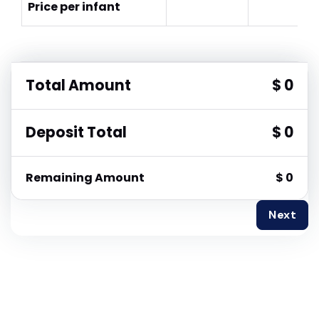
Price per infant
Total Amount
$ 0
Deposit Total
$ 0
Remaining Amount
$ 0
Next