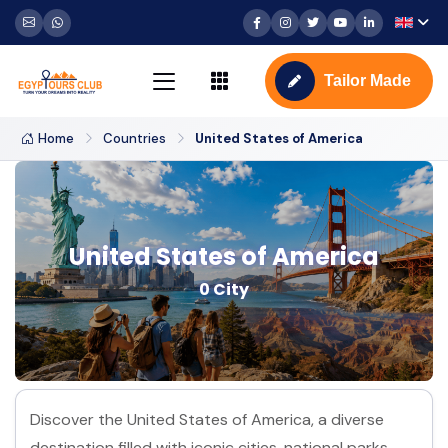
Tailor Made
Home
Countries
United States of America
United States of America
0 City
Discover the United States of America, a diverse
destination filled with iconic cities, national parks,