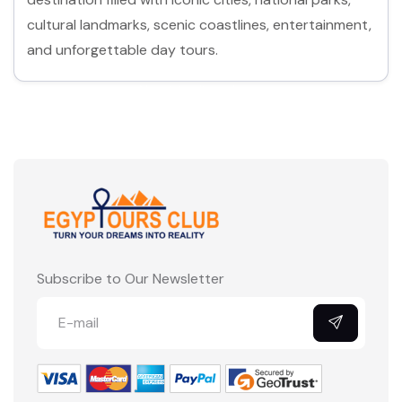
cultural landmarks, scenic coastlines, entertainment,
and unforgettable day tours.
No cities listed yet.
Subscribe to Our Newsletter