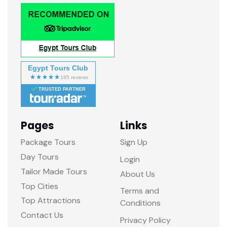
Egypt Tours Club
TRUSTED PARTNER
Pages
Links
Package Tours
Sign Up
Day Tours
Login
Tailor Made Tours
About Us
Top Cities
Terms and
Top Attractions
Conditions
Contact Us
Privacy Policy