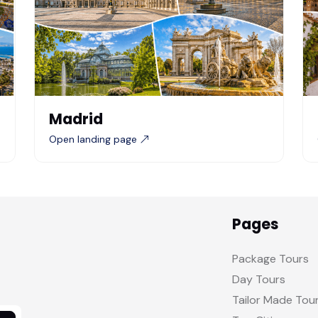
Madrid
Open landing page
Pages
Package Tours
Day Tours
Tailor Made Tou