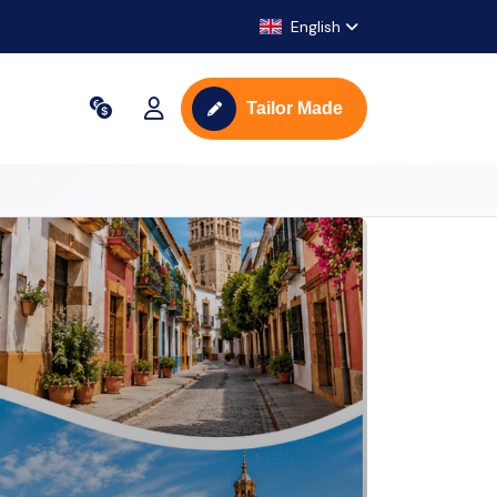
English
Tailor Made