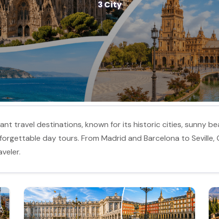
3 City
nt travel destinations, known for its historic cities, sunny bea
 unforgettable day tours. From Madrid and Barcelona to Seville,
veler.