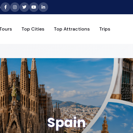
6
Tours
Top Cities
Top Attractions
Trips
Spain