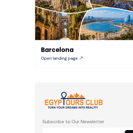
Barcelona
Open landing page
Subscribe to Our Newsletter