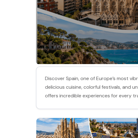
Discover Spain, one of Europe’s most vibra
delicious cuisine, colorful festivals, and
offers incredible experiences for every tra