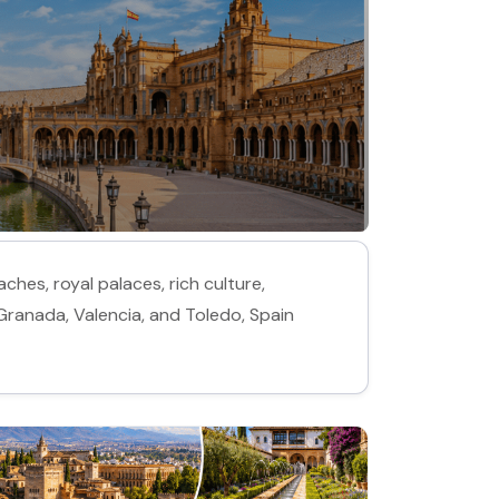
ches, royal palaces, rich culture,
 Granada, Valencia, and Toledo, Spain