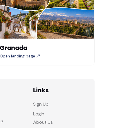
Granada
Open landing page
Links
Sign Up
Login
rs
About Us