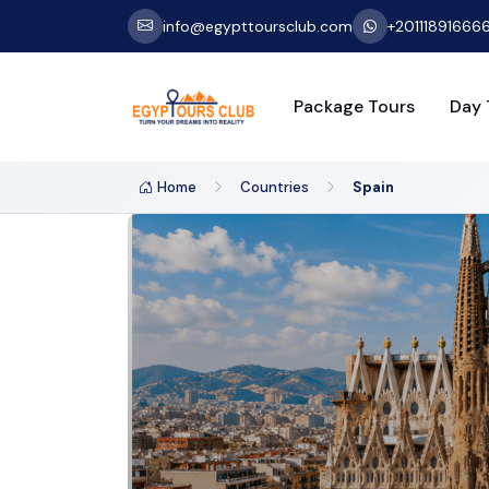
info@egypttoursclub.com
+20111891666
Package Tours
Day 
Home
Countries
Spain