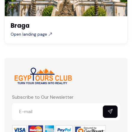
Braga
Open landing page
Subscribe to Our Newsletter