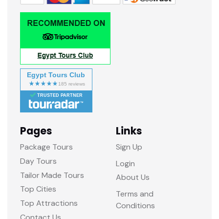
Egypt Tours Club
TRUSTED PARTNER
Pages
Links
Package Tours
Sign Up
Day Tours
Login
Tailor Made Tours
About Us
Top Cities
Terms and
Top Attractions
Conditions
Contact Us