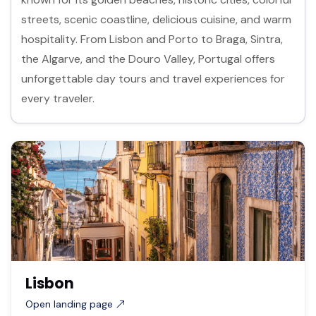
streets, scenic coastline, delicious cuisine, and warm
hospitality. From Lisbon and Porto to Braga, Sintra,
the Algarve, and the Douro Valley, Portugal offers
unforgettable day tours and travel experiences for
every traveler.
Lisbon
Open landing page