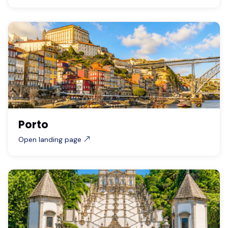
Porto
Open landing page