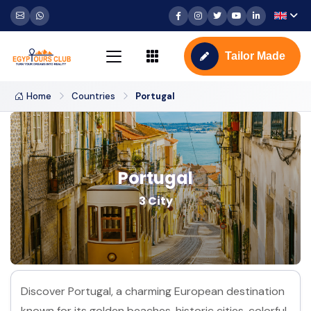
Tailor Made
Home
Countries
Portugal
Portugal
3 City
Discover Portugal, a charming European destination
known for its golden beaches, historic cities, colorful