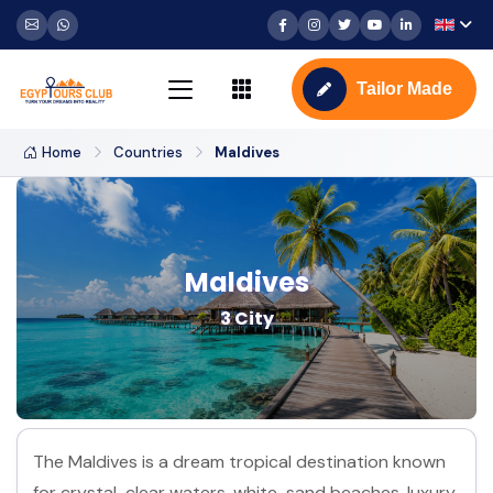
Tailor Made
Home
Countries
Maldives
Maldives
3 City
The Maldives is a dream tropical destination known
for crystal-clear waters, white-sand beaches, luxury