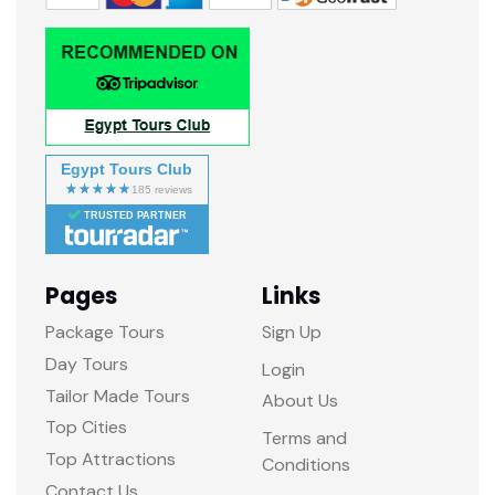
Egypt Tours Club
TRUSTED PARTNER
Pages
Links
Package Tours
Sign Up
Day Tours
Login
Tailor Made Tours
About Us
Top Cities
Terms and
Top Attractions
Conditions
Contact Us