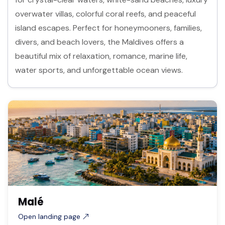
overwater villas, colorful coral reefs, and peaceful
island escapes. Perfect for honeymooners, families,
divers, and beach lovers, the Maldives offers a
beautiful mix of relaxation, romance, marine life,
water sports, and unforgettable ocean views.
Malé
Open landing page