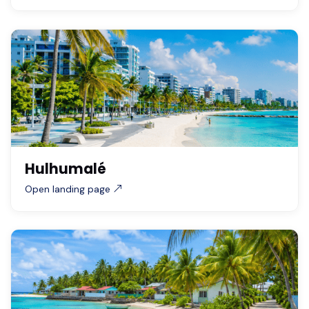
Hulhumalé
Open landing page