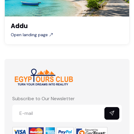
Addu
Open landing page
Subscribe to Our Newsletter