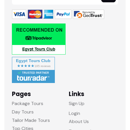
Egypt Tours Club
TRUSTED PARTNER
Pages
Links
Package Tours
Sign Up
Day Tours
Login
Tailor Made Tours
About Us
Top Cities