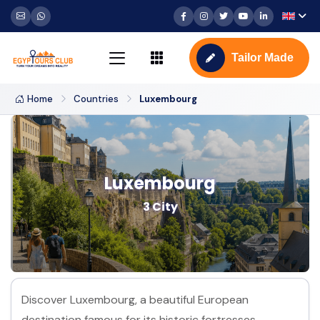
Tailor Made
Home
Countries
Luxembourg
Luxembourg
3 City
Discover Luxembourg, a beautiful European
destination famous for its historic fortresses,