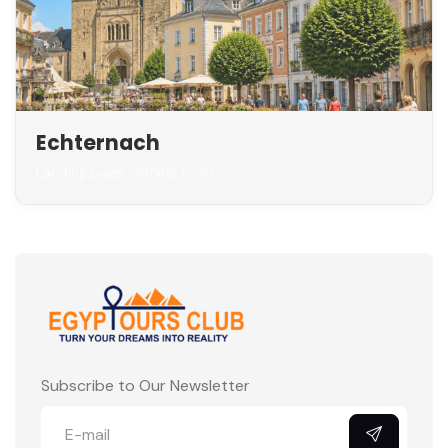
Echternach
Landing page coming soon
Subscribe to Our Newsletter