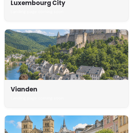
Luxembourg City
Landing page coming soon
Vianden
Landing page coming soon