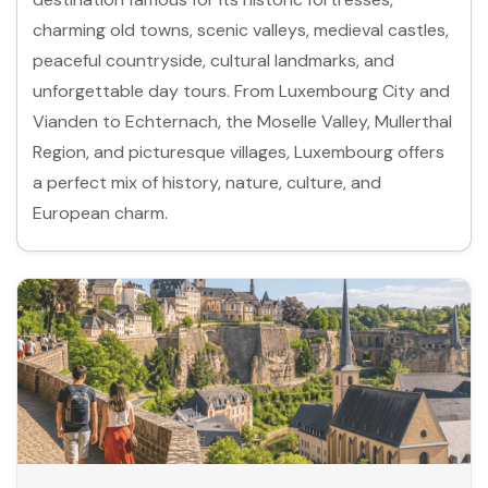
charming old towns, scenic valleys, medieval castles,
peaceful countryside, cultural landmarks, and
unforgettable day tours. From Luxembourg City and
Vianden to Echternach, the Moselle Valley, Mullerthal
Region, and picturesque villages, Luxembourg offers
a perfect mix of history, nature, culture, and
European charm.