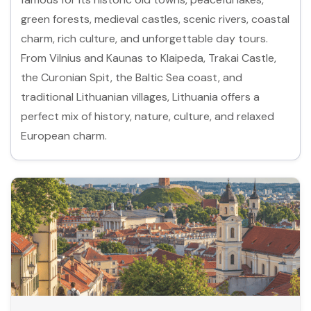
green forests, medieval castles, scenic rivers, coastal
charm, rich culture, and unforgettable day tours.
From Vilnius and Kaunas to Klaipeda, Trakai Castle,
the Curonian Spit, the Baltic Sea coast, and
traditional Lithuanian villages, Lithuania offers a
perfect mix of history, nature, culture, and relaxed
European charm.