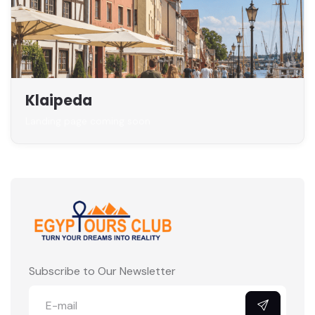
Klaipeda
Landing page coming soon
Subscribe to Our Newsletter