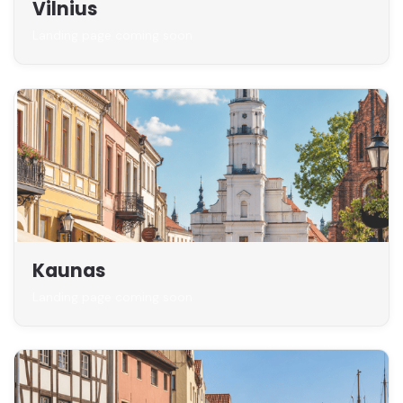
Vilnius
Landing page coming soon
Kaunas
Landing page coming soon