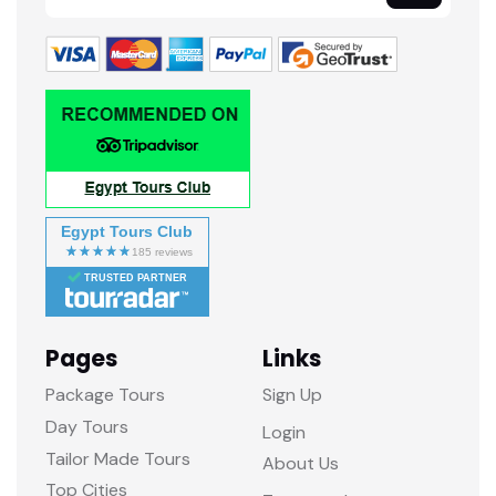
Egypt Tours Club
TRUSTED PARTNER
Pages
Links
Package Tours
Sign Up
Day Tours
Login
Tailor Made Tours
About Us
Top Cities