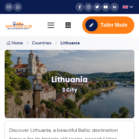
Tailor Made
Home
Countries
Lithuania
Lithuania
3 City
Discover Lithuania, a beautiful Baltic destination
famous for its historic old towns, peaceful lakes,