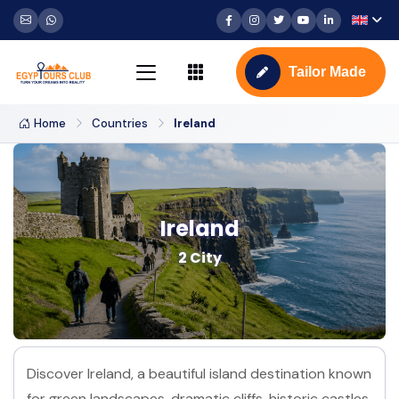
Tailor Made
Home
Countries
Ireland
Ireland
2 City
Discover Ireland, a beautiful island destination known
for green landscapes, dramatic cliffs, historic castles,