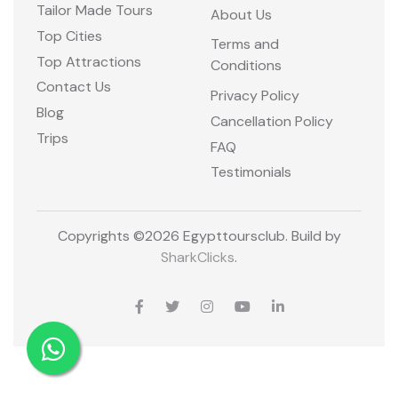
Tailor Made Tours
About Us
Top Cities
Terms and
Top Attractions
Conditions
Contact Us
Privacy Policy
Blog
Cancellation Policy
Trips
FAQ
Testimonials
Copyrights ©
2026 Egypttoursclub. Build by
SharkClicks
.