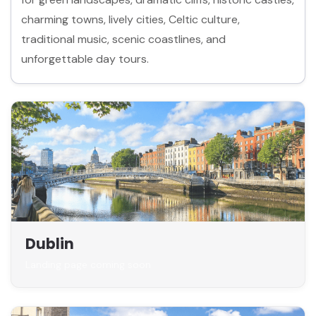
charming towns, lively cities, Celtic culture,
traditional music, scenic coastlines, and
unforgettable day tours.
Dublin
Landing page coming soon