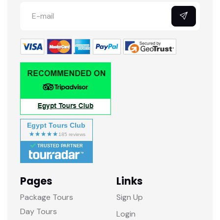
Egypt Tours Club
TRUSTED PARTNER
Pages
Links
Package Tours
Sign Up
Day Tours
Login