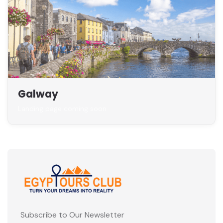
Galway
Landing page coming soon
Subscribe to Our Newsletter