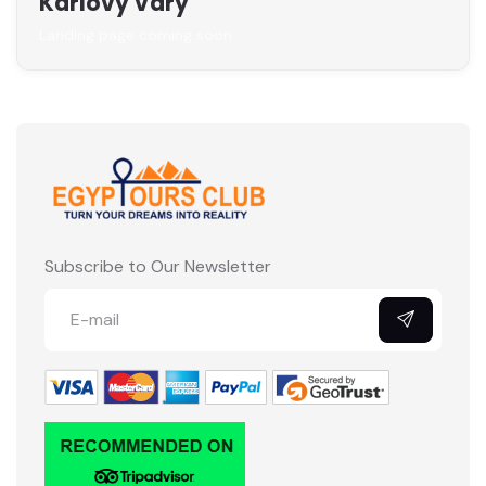
Karlovy Vary
Landing page coming soon
Subscribe to Our Newsletter