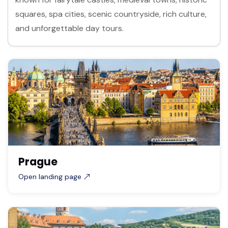
squares, spa cities, scenic countryside, rich culture,
and unforgettable day tours.
Prague
Open landing page