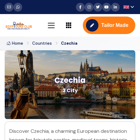
Tailor Made
Home
Countries
Czechia
Czechia
3 City
Discover Czechia, a charming European destination
known for fairytale castles, medieval towns, historic