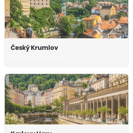
Český Krumlov
Landing page coming soon