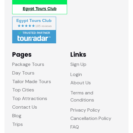
Egypt Tours Club
TRUSTED PARTNER
Pages
Links
Package Tours
Sign Up
Day Tours
Login
Tailor Made Tours
About Us
Top Cities
Terms and
Top Attractions
Conditions
Contact Us
Privacy Policy
Blog
Cancellation Policy
Trips
FAQ