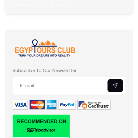
Landing page coming soon
Subscribe to Our Newsletter