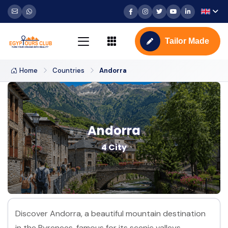
Tailor Made
Home
Countries
Andorra
Andorra
4 City
Discover Andorra, a beautiful mountain destination
in the Pyrenees, famous for its scenic valleys,