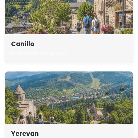
Canillo
Landing page coming soon
Yerevan