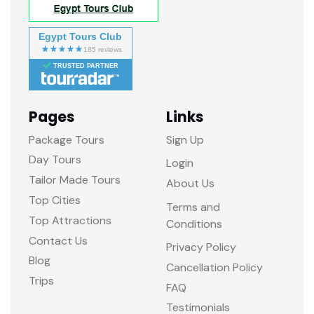
Egypt Tours Club
TRUSTED PARTNER
Pages
Links
Package Tours
Sign Up
Day Tours
Login
Tailor Made Tours
About Us
Top Cities
Terms and
Top Attractions
Conditions
Contact Us
Privacy Policy
Blog
Cancellation Policy
Trips
FAQ
Testimonials