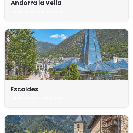
Andorra la Vella
Landing page coming soon
Escaldes
Landing page coming soon