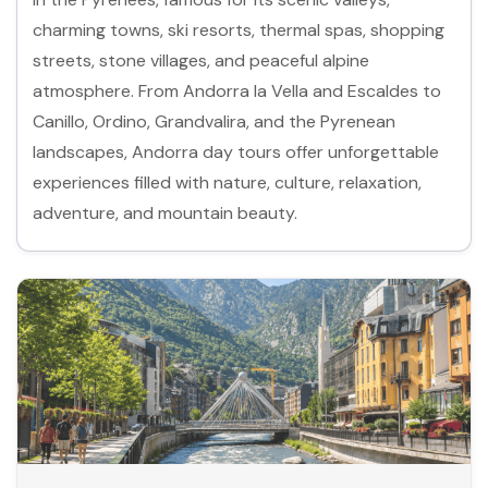
charming towns, ski resorts, thermal spas, shopping
streets, stone villages, and peaceful alpine
atmosphere. From Andorra la Vella and Escaldes to
Canillo, Ordino, Grandvalira, and the Pyrenean
landscapes, Andorra day tours offer unforgettable
experiences filled with nature, culture, relaxation,
adventure, and mountain beauty.