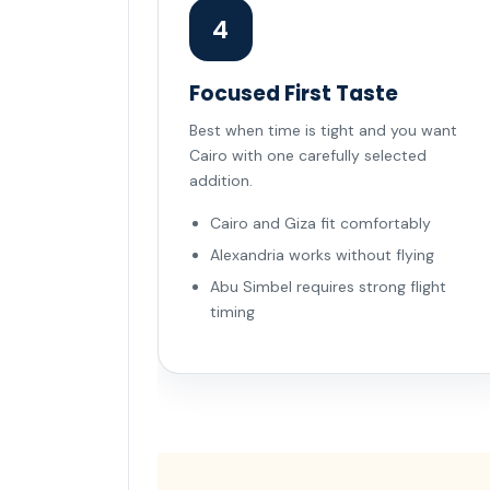
4
Focused First Taste
Best when time is tight and you want
Cairo with one carefully selected
addition.
Cairo and Giza fit comfortably
Alexandria works without flying
Abu Simbel requires strong flight
timing