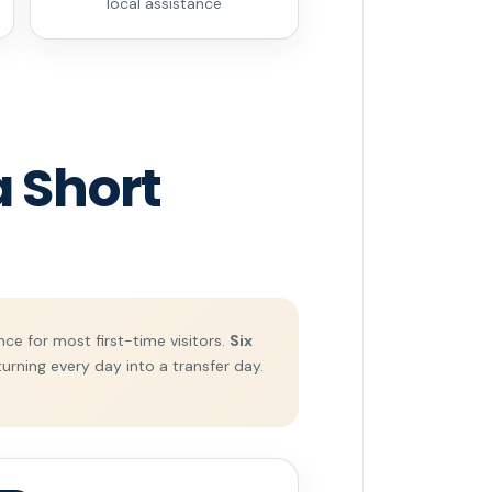
local assistance
 Short
ce for most first-time visitors.
Six
urning every day into a transfer day.