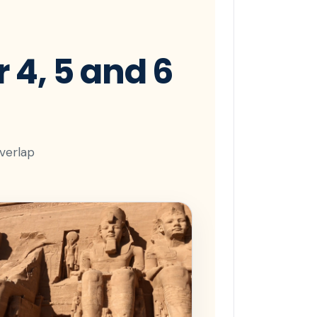
 4, 5 and 6
overlap