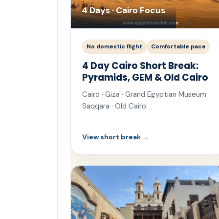
4 Days · Cairo Focus
No domestic flight
Comfortable pace
4 Day Cairo Short Break:
Pyramids, GEM & Old Cairo
Cairo · Giza · Grand Egyptian Museum ·
Saqqara · Old Cairo.
View short break →