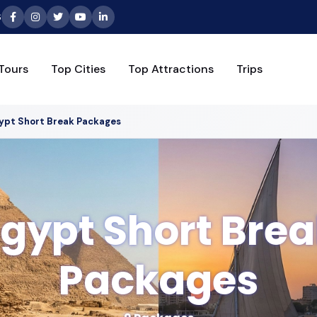
6
Tours
Top Cities
Top Attractions
Trips
ypt Short Break Packages
gypt Short Bre
Packages