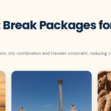
 Break Packages for
ion, city combination and traveler constraint, reducing 