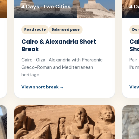
4 Days · Two Cities
4 D
Road route
Balanced pace
Dom
Cairo & Alexandria Short
Ca
Break
Sh
Cairo · Giza · Alexandria with Pharaonic,
Pair
Greco-Roman and Mediterranean
II’s
heritage.
View short break →
View