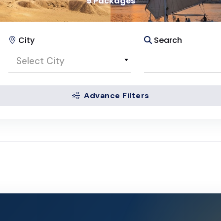
9 Packages
City
Search
Select City
Advance Filters