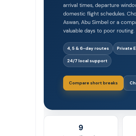
arrival times, departure windo
domestic flight schedules. Cho
Aswan, Abu Simbel or a compac
valuable days to poor routing.
4, 5 & 6-day routes
Private 
24/7 local support
Compare short breaks
Ch
9