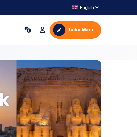
English
Tailor Made
ak