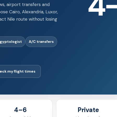
ws, airport transfers and
ose Cairo, Alexandria, Luxor,
t Nile route without losing
Egyptologist
A/C transfers
eck my flight times
4–6
Private