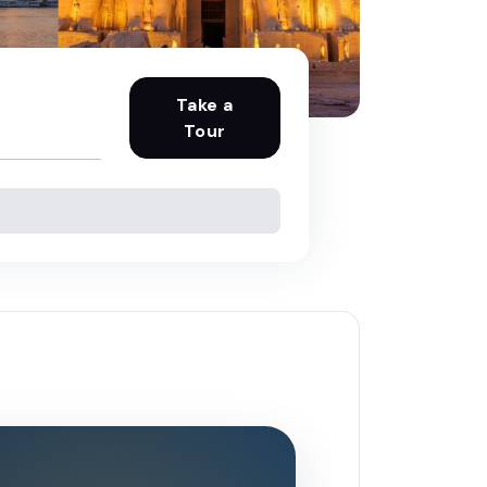
Take a
Tour