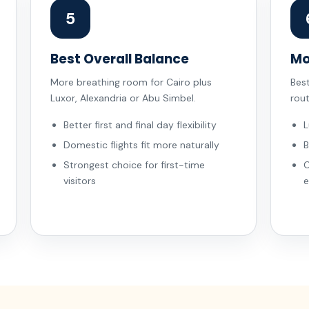
5
Best Overall Balance
Mo
More breathing room for Cairo plus
Bes
Luxor, Alexandria or Abu Simbel.
rou
Better first and final day flexibility
L
Domestic flights fit more naturally
B
Strongest choice for first-time
C
visitors
e