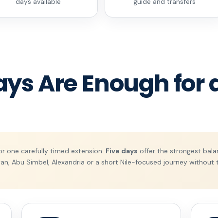
days available
guide and transfers
s Are Enough for a
or one carefully timed extension.
Five days
offer the strongest balan
an, Abu Simbel, Alexandria or a short Nile-focused journey without t