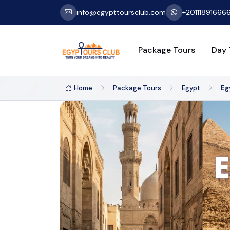
info@egypttoursclub.com
+20111891666
Package Tours
Day 
Home
Package Tours
Egypt
Eg
E