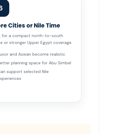
6
re Cities or Nile Time
t for a compact north-to-south
te or stronger Upper Egypt coverage.
uxor and Aswan become realistic
etter planning space for Abu Simbel
an support selected Nile
xperiences