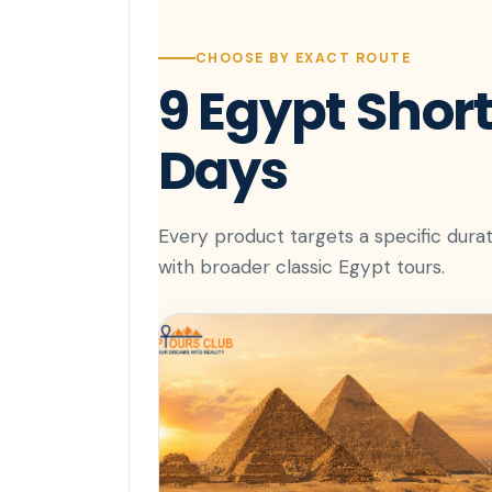
CHOOSE BY EXACT ROUTE
9 Egypt Short
Days
Every product targets a specific durat
with broader classic Egypt tours.