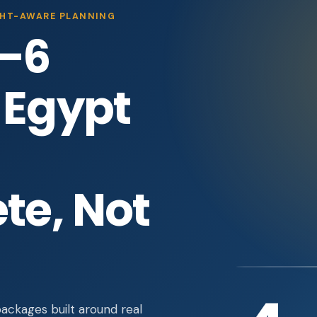
IGHT-AWARE PLANNING
–6
 Egypt
te, Not
ckages built around real