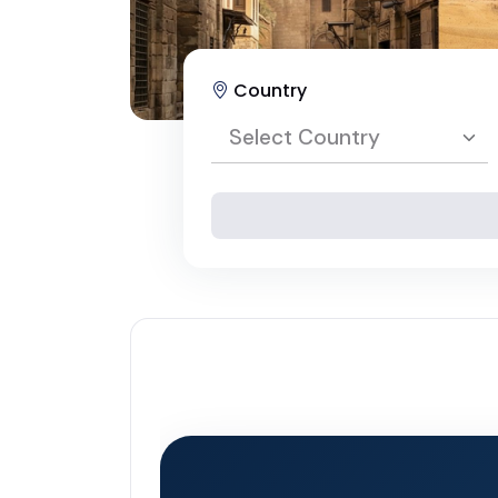
Country
Select Country
Select Country
Egypt