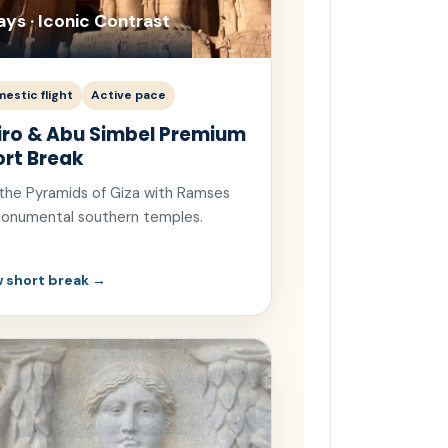
ays · Iconic Contrast
estic flight
Active pace
iro & Abu Simbel Premium
ort Break
 the Pyramids of Giza with Ramses
 monumental southern temples.
 short break →