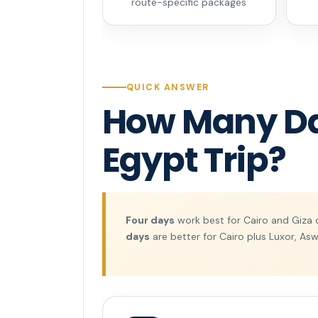
route-specific packages
QUICK ANSWER
How Many Day
Egypt Trip?
Four days
work best for Cairo and Giza 
days
are better for Cairo plus Luxor, Asw