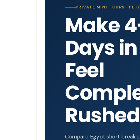
PRIVATE MINI TOURS · FL
Make 4
Days in
Feel
Comple
Rushed
Compare Egypt short break pa