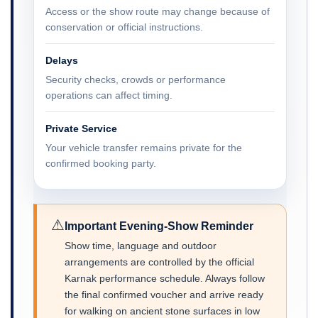
Access or the show route may change because of
conservation or official instructions.
Delays
Security checks, crowds or performance
operations can affect timing.
Private Service
Your vehicle transfer remains private for the
confirmed booking party.
⚠
Important Evening-Show Reminder
Show time, language and outdoor
arrangements are controlled by the official
Karnak performance schedule. Always follow
the final confirmed voucher and arrive ready
for walking on ancient stone surfaces in low