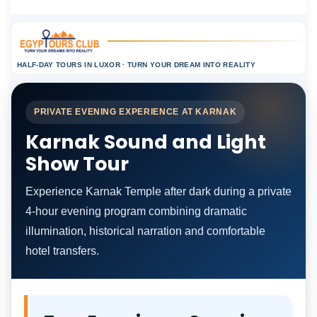
HALF-DAY TOURS IN LUXOR · TURN YOUR DREAM INTO REALITY
PRIVATE EVENING EXPERIENCE AT KARNAK
Karnak Sound and Light
Show Tour
Experience Karnak Temple after dark during a private
4-hour evening program combining dramatic
illumination, historical narration and comfortable
hotel transfers.