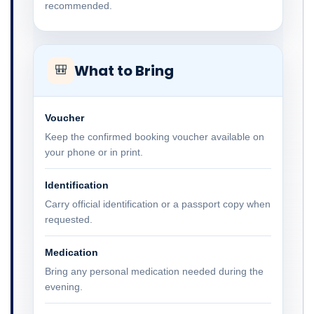
recommended.
What to Bring
🎒
Voucher
Keep the confirmed booking voucher available on
your phone or in print.
Identification
Carry official identification or a passport copy when
requested.
Medication
Bring any personal medication needed during the
evening.