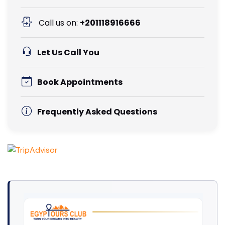
Call us on:
+201118916666
Let Us Call You
Book Appointments
Frequently Asked Questions