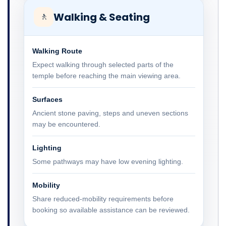
Walking & Seating
🚶
Walking Route
Expect walking through selected parts of the
temple before reaching the main viewing area.
Surfaces
Ancient stone paving, steps and uneven sections
may be encountered.
Lighting
Some pathways may have low evening lighting.
Mobility
Share reduced-mobility requirements before
booking so available assistance can be reviewed.