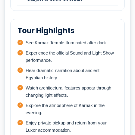
Tour Highlights
See Karnak Temple illuminated after dark.
Experience the official Sound and Light Show
performance.
Hear dramatic narration about ancient
Egyptian history.
Watch architectural features appear through
changing light effects.
Explore the atmosphere of Karnak in the
evening.
Enjoy private pickup and return from your
Luxor accommodation.