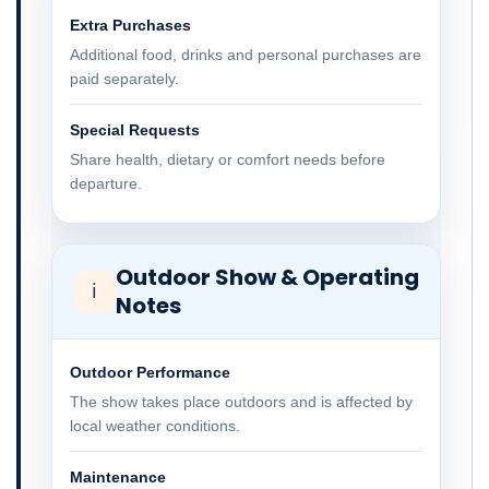
Extra Purchases
Additional food, drinks and personal purchases are
paid separately.
Special Requests
Share health, dietary or comfort needs before
departure.
Outdoor Show & Operating
ℹ
Notes
Outdoor Performance
The show takes place outdoors and is affected by
local weather conditions.
Maintenance