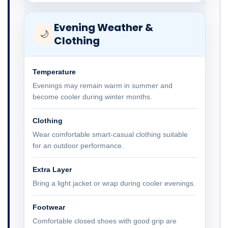
Evening Weather &
🌙
Clothing
Temperature
Evenings may remain warm in summer and
become cooler during winter months.
Clothing
Wear comfortable smart-casual clothing suitable
for an outdoor performance.
Extra Layer
Bring a light jacket or wrap during cooler evenings.
Footwear
Comfortable closed shoes with good grip are