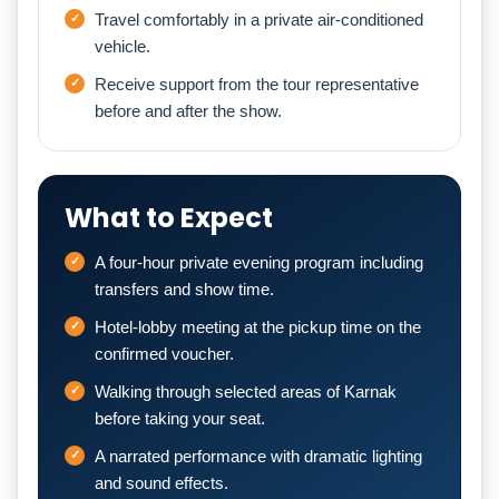
Travel comfortably in a private air-conditioned
vehicle.
Receive support from the tour representative
before and after the show.
What to Expect
A four-hour private evening program including
transfers and show time.
Hotel-lobby meeting at the pickup time on the
confirmed voucher.
Walking through selected areas of Karnak
before taking your seat.
A narrated performance with dramatic lighting
and sound effects.