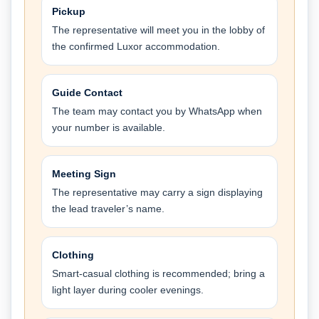
Pickup
The representative will meet you in the lobby of
the confirmed Luxor accommodation.
Guide Contact
The team may contact you by WhatsApp when
your number is available.
Meeting Sign
The representative may carry a sign displaying
the lead traveler’s name.
Clothing
Smart-casual clothing is recommended; bring a
light layer during cooler evenings.