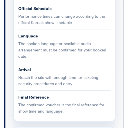
Official Schedule
Performance times can change according to the
official Karnak show timetable.
Language
The spoken language or available audio
arrangement must be confirmed for your booked
date.
Arrival
Reach the site with enough time for ticketing,
security procedures and entry.
Final Reference
The confirmed voucher is the final reference for
show time and language.