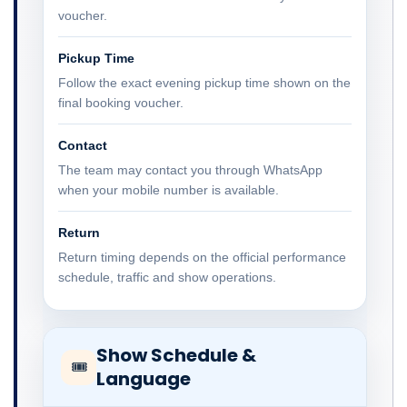
voucher.
Pickup Time
Follow the exact evening pickup time shown on the
final booking voucher.
Contact
The team may contact you through WhatsApp
when your mobile number is available.
Return
Return timing depends on the official performance
schedule, traffic and show operations.
Show Schedule &
🎟
Language