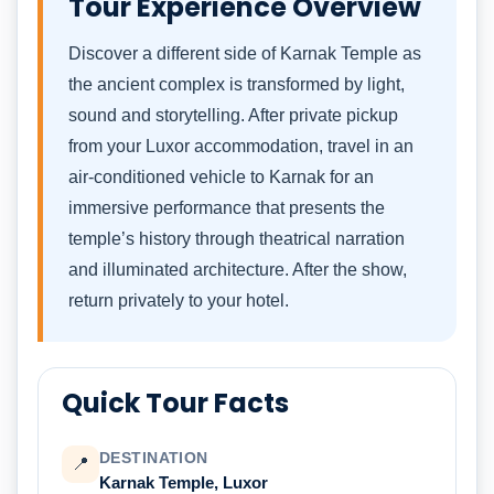
Tour Experience Overview
Discover a different side of Karnak Temple as
the ancient complex is transformed by light,
sound and storytelling. After private pickup
from your Luxor accommodation, travel in an
air-conditioned vehicle to Karnak for an
immersive performance that presents the
temple’s history through theatrical narration
and illuminated architecture. After the show,
return privately to your hotel.
Quick Tour Facts
DESTINATION
📍
Karnak Temple, Luxor