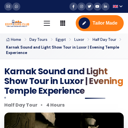
Tailor Made
Home
Day Tours
Egypt
Luxor
Half Day Tour
Karnak Sound and Light Show Tour in Luxor | Evening Temple
Experience
Karnak Sound and Light
Show Tour in Luxor | Evening
Temple Experience
Half Day Tour
4 Hours