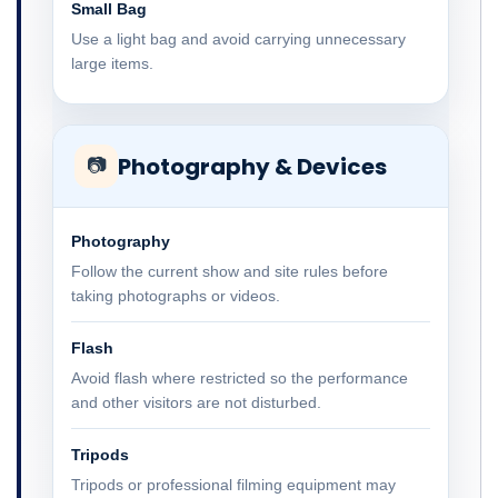
Small Bag
Use a light bag and avoid carrying unnecessary
large items.
Photography & Devices
📷
Photography
Follow the current show and site rules before
taking photographs or videos.
Flash
Avoid flash where restricted so the performance
and other visitors are not disturbed.
Tripods
Tripods or professional filming equipment may