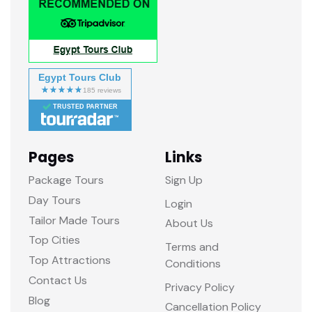
Egypt Tours Club
TRUSTED PARTNER
Pages
Links
Package Tours
Sign Up
Day Tours
Login
Tailor Made Tours
About Us
Top Cities
Terms and
Top Attractions
Conditions
Contact Us
Privacy Policy
Blog
Cancellation Policy