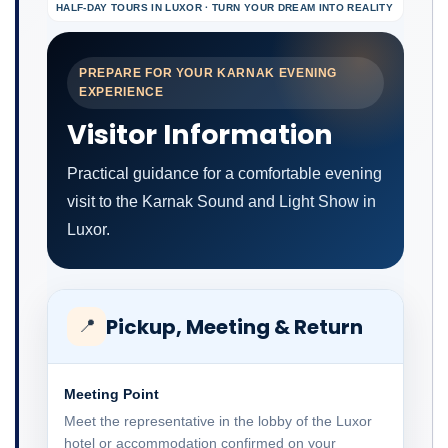
HALF-DAY TOURS IN LUXOR · TURN YOUR DREAM INTO REALITY
PREPARE FOR YOUR KARNAK EVENING
EXPERIENCE
Visitor Information
Practical guidance for a comfortable evening
visit to the Karnak Sound and Light Show in
Luxor.
Pickup, Meeting & Return
📍
Meeting Point
Meet the representative in the lobby of the Luxor
hotel or accommodation confirmed on your