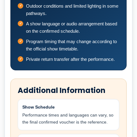
Outdoor conditions and limited lighting in some
pathways.
A show language or audio arrangement based
on the confirmed schedule.
Program timing that may change according to
the official show timetable.
Private return transfer after the performance.
Additional Information
Show Schedule
Performance times and languages can vary, so
the final confirmed voucher is the reference.