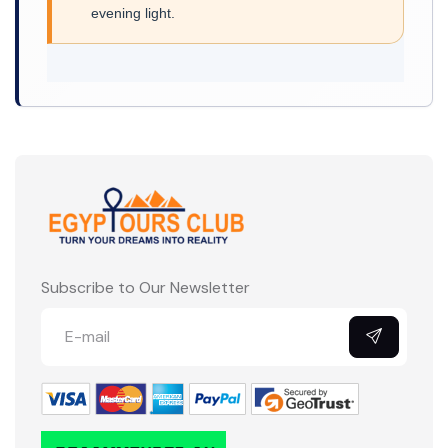
evening light.
Subscribe to Our Newsletter