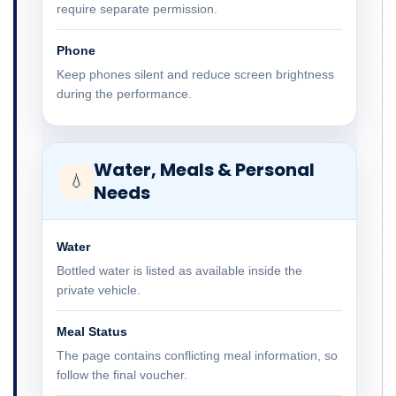
require separate permission.
Phone
Keep phones silent and reduce screen brightness
during the performance.
Water, Meals & Personal
💧
Needs
Water
Bottled water is listed as available inside the
private vehicle.
Meal Status
The page contains conflicting meal information, so
follow the final voucher.