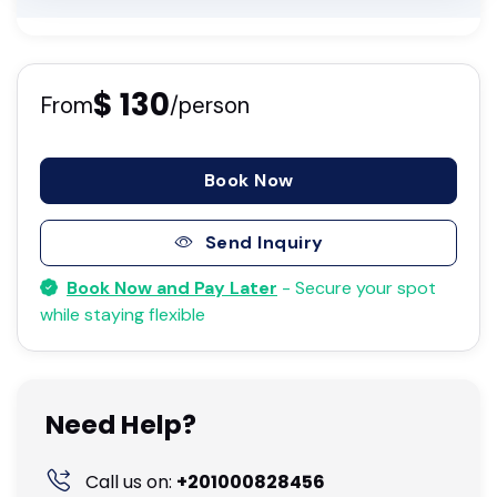
$ 130
From
/person
Book Now
Send Inquiry
Book Now and Pay Later
- Secure your spot
while staying flexible
Need Help?
Call us on:
+201000828456