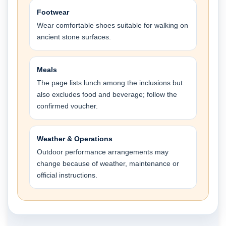
Footwear
Wear comfortable shoes suitable for walking on
ancient stone surfaces.
Meals
The page lists lunch among the inclusions but
also excludes food and beverage; follow the
confirmed voucher.
Weather & Operations
Outdoor performance arrangements may
change because of weather, maintenance or
official instructions.