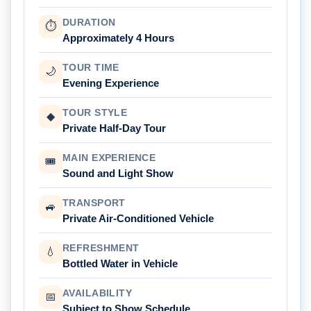
DURATION
⏱
Approximately 4 Hours
TOUR TIME
🌙
Evening Experience
TOUR STYLE
◆
Private Half-Day Tour
MAIN EXPERIENCE
🎟
Sound and Light Show
TRANSPORT
🚙
Private Air-Conditioned Vehicle
REFRESHMENT
💧
Bottled Water in Vehicle
AVAILABILITY
📅
Subject to Show Schedule