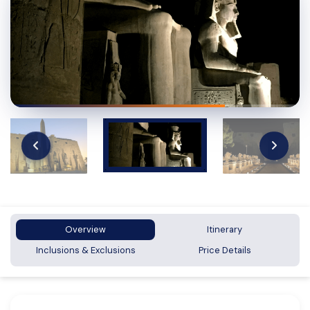
Overview
Itinerary
Inclusions & Exclusions
Price Details