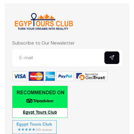
Subscribe to Our Newsletter
Egypt Tours Club