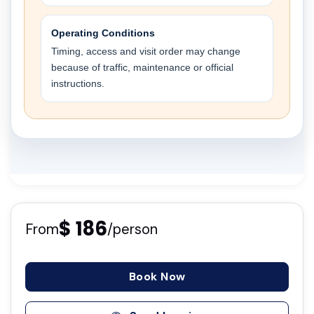
Operating Conditions
Timing, access and visit order may change
because of traffic, maintenance or official
instructions.
$ 186
From
/person
Book Now