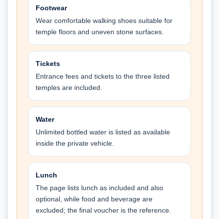
Footwear
Wear comfortable walking shoes suitable for
temple floors and uneven stone surfaces.
Tickets
Entrance fees and tickets to the three listed
temples are included.
Water
Unlimited bottled water is listed as available
inside the private vehicle.
Lunch
The page lists lunch as included and also
optional, while food and beverage are
excluded; the final voucher is the reference.