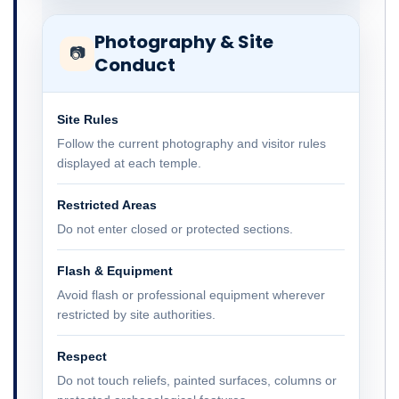
Photography & Site
📷
Conduct
Site Rules
Follow the current photography and visitor rules
displayed at each temple.
Restricted Areas
Do not enter closed or protected sections.
Flash & Equipment
Avoid flash or professional equipment wherever
restricted by site authorities.
Respect
Do not touch reliefs, painted surfaces, columns or