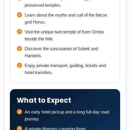
preserved temples.
Learn about the myths and cult of the falcon
god Horus.
Visit the unique twin temple of Kom Ombo
beside the Nile.
Discover the sanctuaries of Sobek and
Haroeris.
Enjoy private transport, guiding, tickets and
hotel transfers.
What to Expect
An early hotel pickup and a long full-day road
journey.
A private itinerary covering three