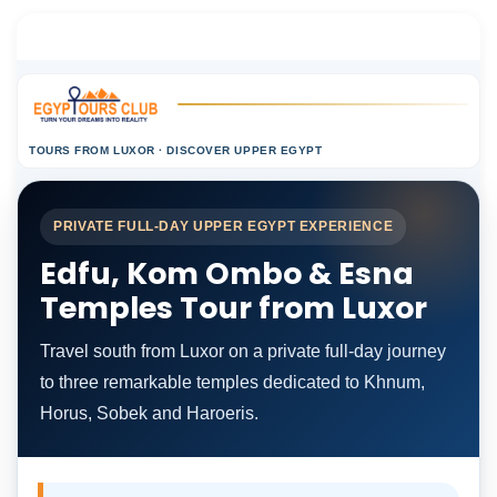
TOURS FROM LUXOR · DISCOVER UPPER EGYPT
PRIVATE FULL-DAY UPPER EGYPT EXPERIENCE
Edfu, Kom Ombo & Esna
Temples Tour from Luxor
Travel south from Luxor on a private full-day journey
to three remarkable temples dedicated to Khnum,
Horus, Sobek and Haroeris.