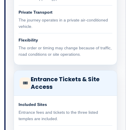
Private Transport
The journey operates in a private air-conditioned
vehicle.
Flexibility
The order or timing may change because of traffic,
road conditions or site operations.
Entrance Tickets & Site
🎟
Access
Included Sites
Entrance fees and tickets to the three listed
temples are included.