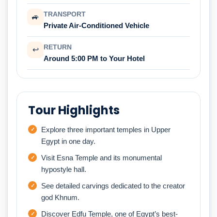
TRANSPORT
🚙
Private Air-Conditioned Vehicle
RETURN
↩
Around 5:00 PM to Your Hotel
Tour Highlights
Explore three important temples in Upper
Egypt in one day.
Visit Esna Temple and its monumental
hypostyle hall.
See detailed carvings dedicated to the creator
god Khnum.
Discover Edfu Temple, one of Egypt’s best-