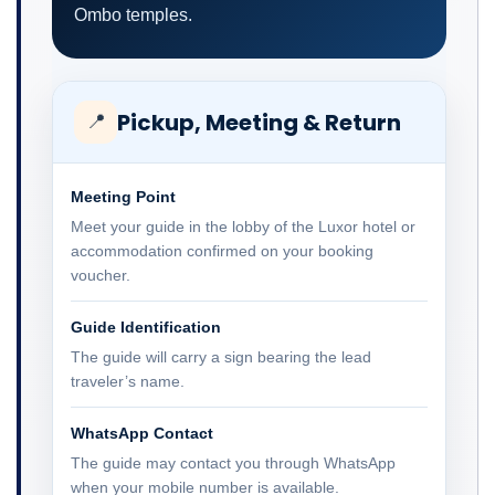
Ombo temples.
Pickup, Meeting & Return
📍
Meeting Point
Meet your guide in the lobby of the Luxor hotel or
accommodation confirmed on your booking
voucher.
Guide Identification
The guide will carry a sign bearing the lead
traveler’s name.
WhatsApp Contact
The guide may contact you through WhatsApp
when your mobile number is available.