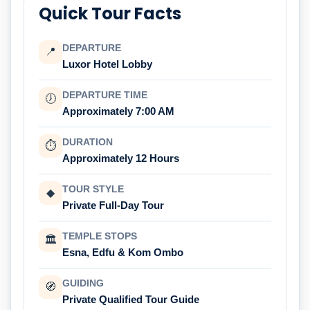
Quick Tour Facts
DEPARTURE
📍
Luxor Hotel Lobby
DEPARTURE TIME
🕖
Approximately 7:00 AM
DURATION
⏱
Approximately 12 Hours
TOUR STYLE
◆
Private Full-Day Tour
TEMPLE STOPS
🏛
Esna, Edfu & Kom Ombo
GUIDING
🧭
Private Qualified Tour Guide