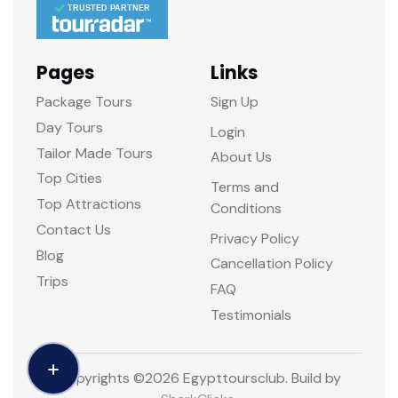
TRUSTED PARTNER
Pages
Links
Package Tours
Sign Up
Day Tours
Login
Tailor Made Tours
About Us
Top Cities
Terms and
Top Attractions
Conditions
Contact Us
Privacy Policy
Blog
Cancellation Policy
Trips
FAQ
Testimonials
Copyrights ©
2026 Egypttoursclub. Build by