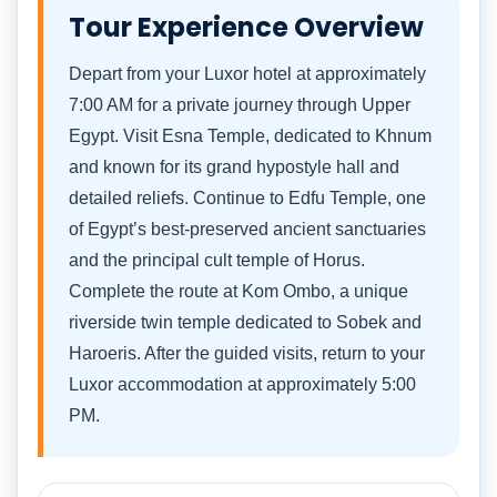
Tour Experience Overview
Depart from your Luxor hotel at approximately
7:00 AM for a private journey through Upper
Egypt. Visit Esna Temple, dedicated to Khnum
and known for its grand hypostyle hall and
detailed reliefs. Continue to Edfu Temple, one
of Egypt’s best-preserved ancient sanctuaries
and the principal cult temple of Horus.
Complete the route at Kom Ombo, a unique
riverside twin temple dedicated to Sobek and
Haroeris. After the guided visits, return to your
Luxor accommodation at approximately 5:00
PM.