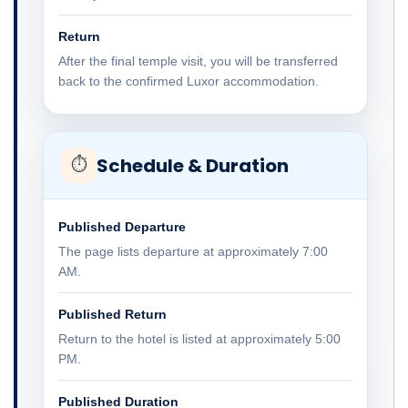
Return
After the final temple visit, you will be transferred
back to the confirmed Luxor accommodation.
Schedule & Duration
⏱
Published Departure
The page lists departure at approximately 7:00
AM.
Published Return
Return to the hotel is listed at approximately 5:00
PM.
Published Duration