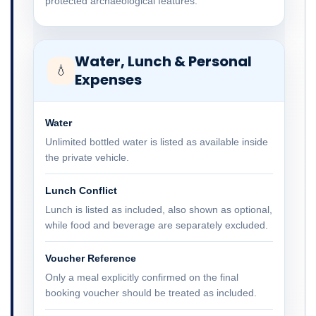
protected archaeological features.
Water, Lunch & Personal
💧
Expenses
Water
Unlimited bottled water is listed as available inside
the private vehicle.
Lunch Conflict
Lunch is listed as included, also shown as optional,
while food and beverage are separately excluded.
Voucher Reference
Only a meal explicitly confirmed on the final
booking voucher should be treated as included.