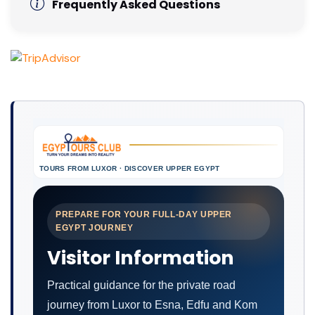
Frequently Asked Questions
TOURS FROM LUXOR · DISCOVER UPPER EGYPT
PREPARE FOR YOUR FULL-DAY UPPER
EGYPT JOURNEY
Visitor Information
Practical guidance for the private road
journey from Luxor to Esna, Edfu and Kom