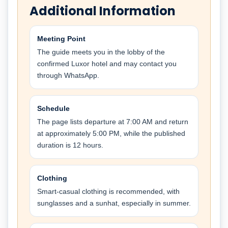
Additional Information
Meeting Point
The guide meets you in the lobby of the
confirmed Luxor hotel and may contact you
through WhatsApp.
Schedule
The page lists departure at 7:00 AM and return
at approximately 5:00 PM, while the published
duration is 12 hours.
Clothing
Smart-casual clothing is recommended, with
sunglasses and a sunhat, especially in summer.