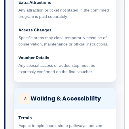
Extra Attractions
Any attraction or ticket not stated in the confirmed
program is paid separately.
Access Changes
Specific areas may close temporarily because of
conservation, maintenance or official instructions.
Voucher Details
Any special access or added stop must be
expressly confirmed on the final voucher.
Walking & Accessibility
🚶
Terrain
Expect temple floors, stone pathways, uneven