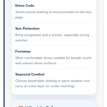
Dress Code
Smart-casual clothing is recommended on the tour
page.
Sun Protection
Bring sunglasses and a sunhat, especially during
summer.
Footwear
Wear comfortable shoes suitable for temple courts
and uneven stone surfaces.
Seasonal Comfort
Choose breathable clothing in warm weather and
carry an extra layer on cooler mornings.