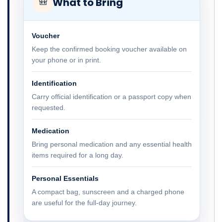
What to Bring
🎒
Voucher
Keep the confirmed booking voucher available on
your phone or in print.
Identification
Carry official identification or a passport copy when
requested.
Medication
Bring personal medication and any essential health
items required for a long day.
Personal Essentials
A compact bag, sunscreen and a charged phone
are useful for the full-day journey.