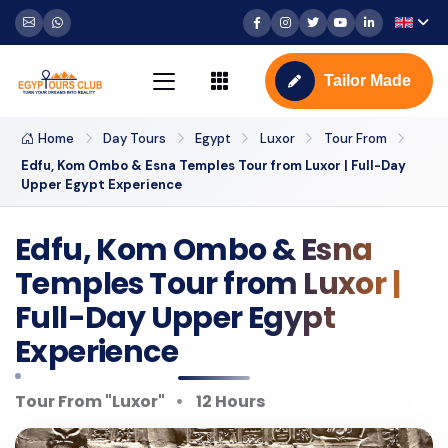
Tailor Made
Home
Day Tours
Egypt
Luxor
Tour From
Edfu, Kom Ombo & Esna Temples Tour from Luxor | Full-Day
Upper Egypt Experience
Edfu, Kom Ombo & Esna
Temples Tour from Luxor |
Full-Day Upper Egypt
Experience
Tour From "Luxor"
12 Hours