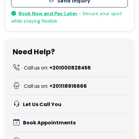
Send Inquiry
Book Now and Pay Later
- Secure your spot
while staying flexible
Need Help?
Call us on:
+201000828456
Call us on:
+201118916666
Let Us Call You
Book Appointments