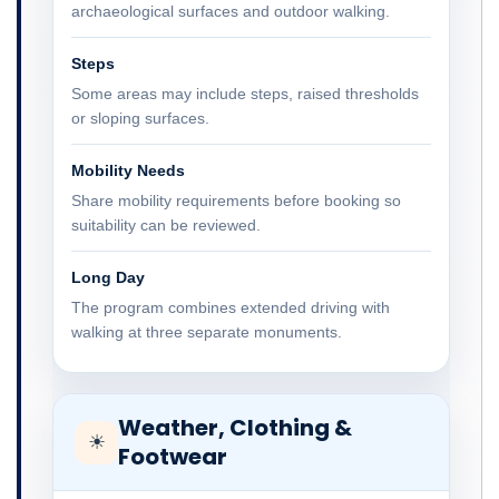
archaeological surfaces and outdoor walking.
Steps
Some areas may include steps, raised thresholds
or sloping surfaces.
Mobility Needs
Share mobility requirements before booking so
suitability can be reviewed.
Long Day
The program combines extended driving with
walking at three separate monuments.
Weather, Clothing &
☀
Footwear