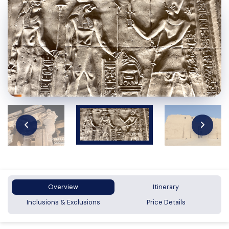
Overview
Itinerary
Inclusions & Exclusions
Price Details