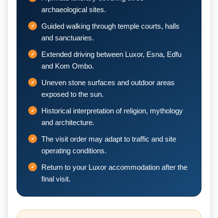
archaeological sites.
Guided walking through temple courts, halls
and sanctuaries.
Extended driving between Luxor, Esna, Edfu
and Kom Ombo.
Uneven stone surfaces and outdoor areas
exposed to the sun.
Historical interpretation of religion, mythology
and architecture.
The visit order may adapt to traffic and site
operating conditions.
Return to your Luxor accommodation after the
final visit.