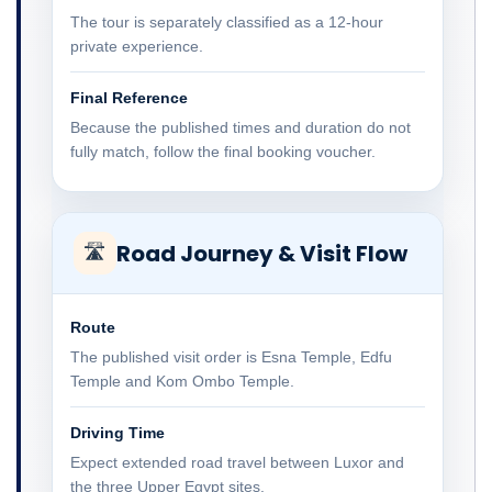
The tour is separately classified as a 12-hour
private experience.
Final Reference
Because the published times and duration do not
fully match, follow the final booking voucher.
Road Journey & Visit Flow
🛣
Route
The published visit order is Esna Temple, Edfu
Temple and Kom Ombo Temple.
Driving Time
Expect extended road travel between Luxor and
the three Upper Egypt sites.