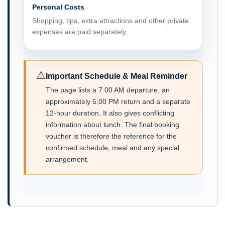
Personal Costs
Shopping, tips, extra attractions and other private
expenses are paid separately.
⚠
Important Schedule & Meal Reminder
The page lists a 7:00 AM departure, an
approximately 5:00 PM return and a separate
12-hour duration. It also gives conflicting
information about lunch. The final booking
voucher is therefore the reference for the
confirmed schedule, meal and any special
arrangement.