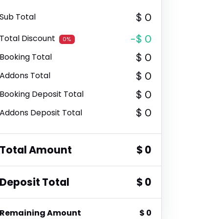
$ 0
Sub Total
-$ 0
Total Discount
0%
$ 0
Booking Total
$ 0
Addons Total
$ 0
Booking Deposit Total
$ 0
Addons Deposit Total
Total Amount
$ 0
Deposit Total
$ 0
Remaining Amount
$ 0