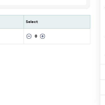
Select
0