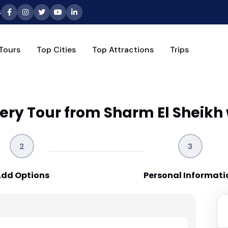
6
Tours
Top Cities
Top Attractions
Trips
ery Tour from Sharm El Sheikh 
2
3
dd Options
Personal Informati