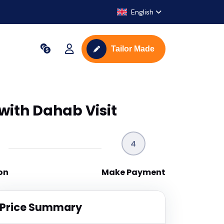
English
Tailor Made
with Dahab Visit
4
on
Make Payment
Price Summary