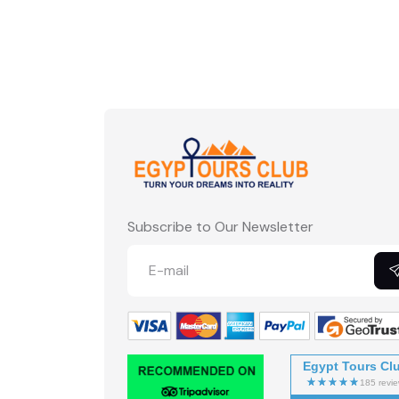
Subscribe to Our Newsletter
Egypt Tours Cl