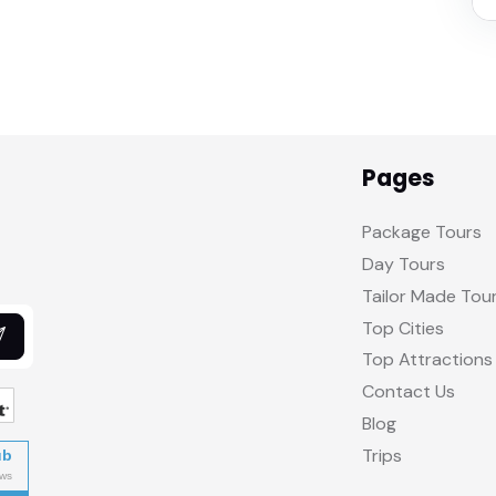
Pages
Package Tours
Day Tours
Tailor Made Tou
Top Cities
Top Attractions
Contact Us
Blog
Trips
ub