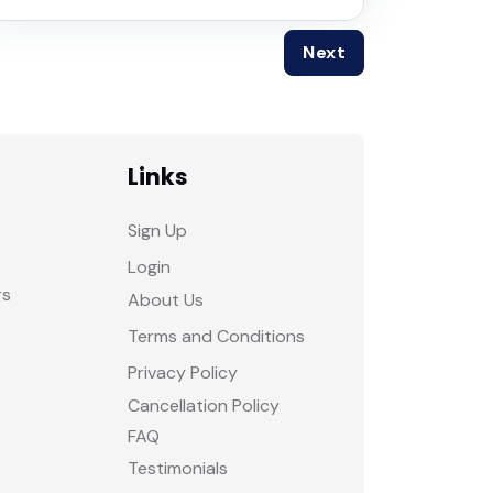
Next
Links
Sign Up
Login
rs
About Us
Terms and Conditions
Privacy Policy
Cancellation Policy
FAQ
Testimonials