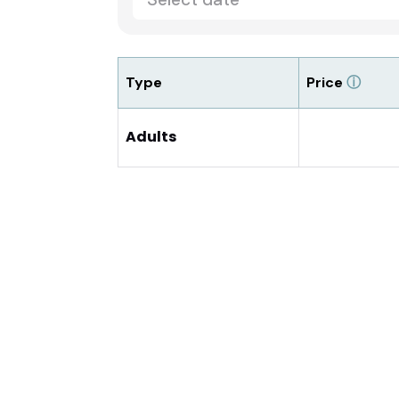
Type
Price
ⓘ
Adults