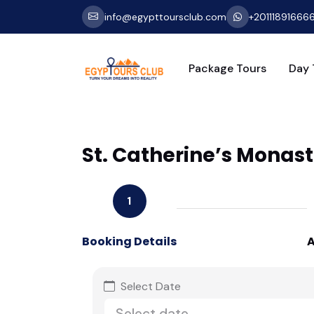
info@egypttoursclub.com
+20111891666
Package Tours
Day 
St. Catherine’s Monast
1
Booking Details
A
Select Date